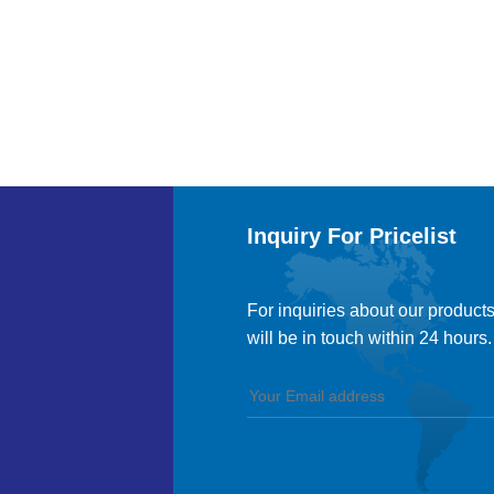
Inquiry For Pricelist
For inquiries about our products
will be in touch within 24 hours.