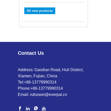
All new products
Contact Us
Address: Gaodian Road, Huli District,
Xiamen, Fujian, China
Tel:
+86-13779990314
Phone:
+86-13779990314
Email:
rufuswei@everpal.cn