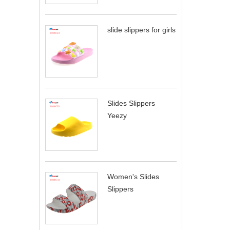
slide slippers for girls
Slides Slippers
Yeezy
Women's Slides
Slippers