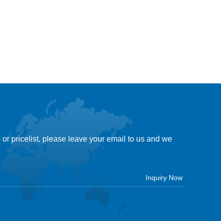
 or pricelist, please leave your email to us and we