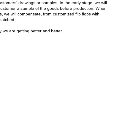
stomers' drawings or samples. In the early stage, we will
he customer a sample of the goods before production. When
s, we will compensate, from customized flip flops with
nmatched.
 we are getting better and better.
Live