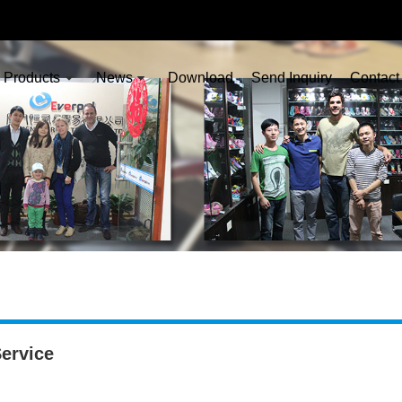
Products
News
Download
Send Inquiry
Contact
ervice