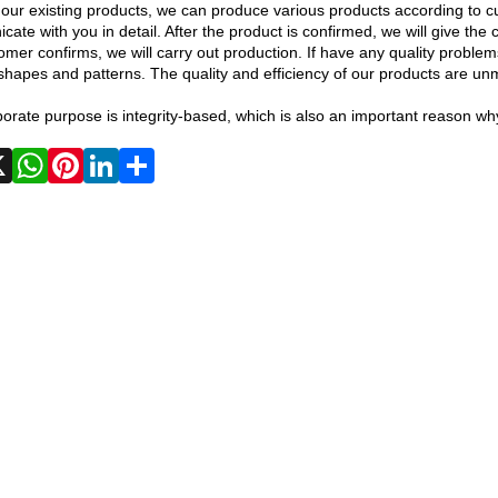
our existing products, we can produce various products according to cu
ate with you in detail. After the product is confirmed, we will give t
omer confirms, we will carry out production. If have any quality problem
shapes and patterns. The quality and efficiency of our products are u
orate purpose is integrity-based, which is also an important reason why
Facebook
X
WhatsApp
Pinterest
LinkedIn
Share