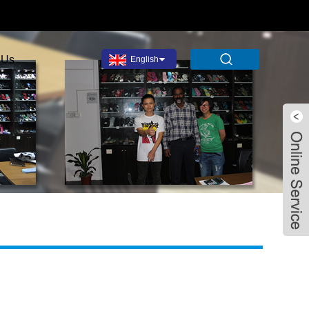
 Us
English