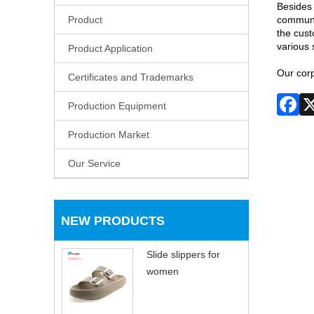
Besides 
Product
communic
the cust
various 
Product Application
Our corp
Certificates and Trademarks
Production Equipment
Production Market
Our Service
NEW PRODUCTS
Slide slippers for
women