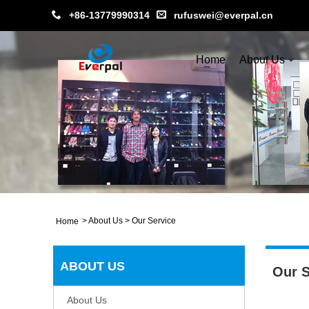
+86-13779990314
rufuswei@everpal.cn
Home
About Us
>
About Us
>
Our Service
Home
ABOUT US
Our S
About Us