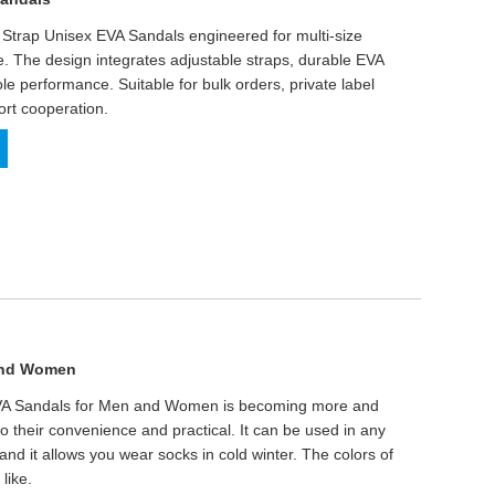
 Strap Unisex EVA Sandals engineered for multi-size
se. The design integrates adjustable straps, durable EVA
ole performance. Suitable for bulk orders, private label
rt cooperation.
 and Women
EVA Sandals for Men and Women is becoming more and
o their convenience and practical. It can be used in any
and it allows you wear socks in cold winter. The colors of
like.