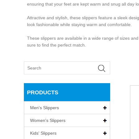
ensuring that your feet are kept warm and snug all day l
Attractive and stylish, these slippers feature a sleek d
look fashionable while staying warm and comfortable.
These slippers are available in a wide range of sizes and
sure to find the perfect match.
PRODUCTS
Men's Slippers
Women's Slippers
Kids' Slippers