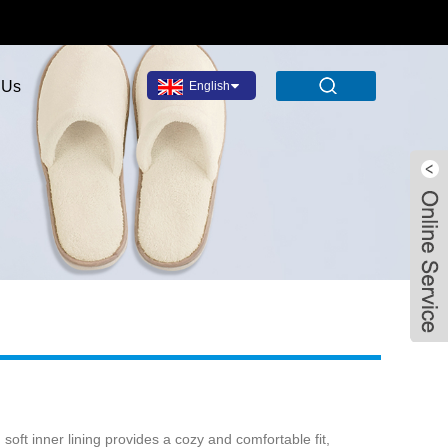
 Us
English
soft inner lining provides a cozy and comfortable fit,