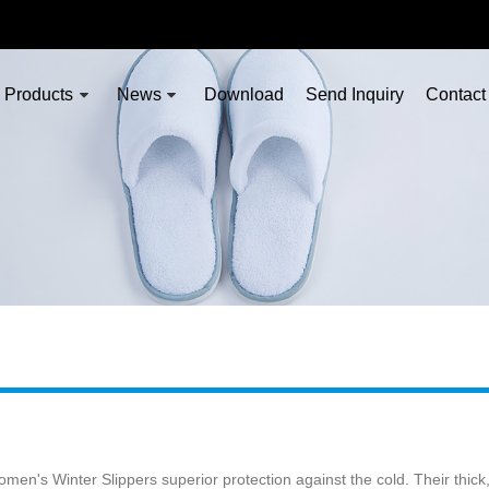
Products
News
Download
Send Inquiry
Contact
en's Winter Slippers superior protection against the cold. Their thick, 