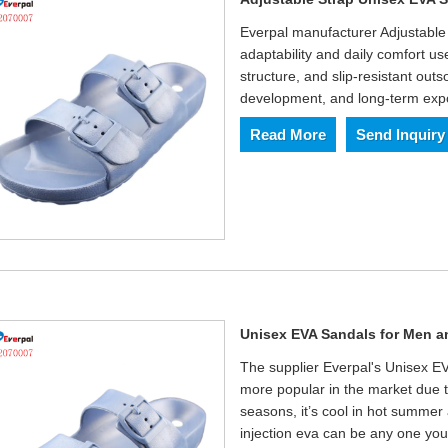
Everpal manufacturer Adjustable
adaptability and daily comfort u
structure, and slip-resistant outs
development, and long-term expo
Read More
Send Inquiry
Unisex EVA Sandals for Men
The supplier Everpal's Unisex 
more popular in the market due t
seasons, it’s cool in hot summer 
injection eva can be any one you 