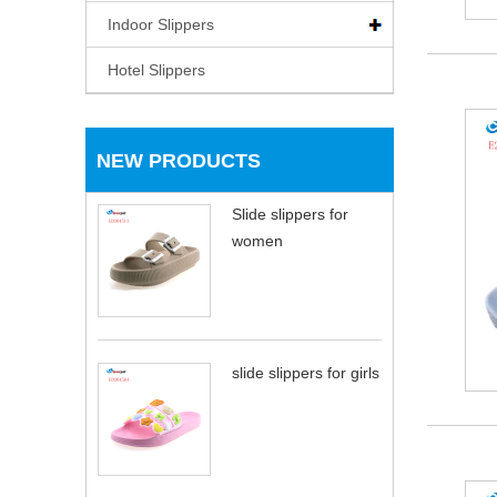
Indoor Slippers
Hotel Slippers
NEW PRODUCTS
Slide slippers for
women
slide slippers for girls