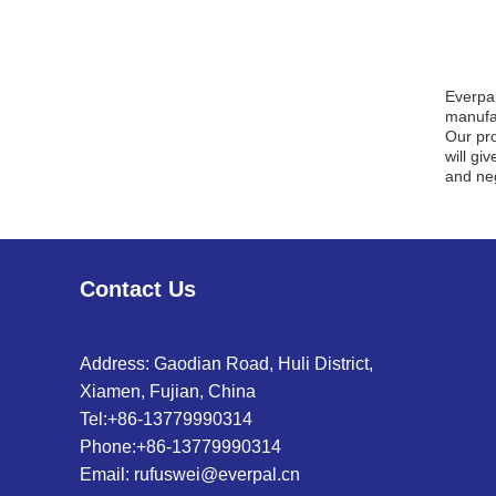
Everpa
manufac
Our pro
will gi
and neg
Contact Us
Address: Gaodian Road, Huli District,
Xiamen, Fujian, China
Tel:
+86-13779990314
Phone:
+86-13779990314
Email:
rufuswei@everpal.cn