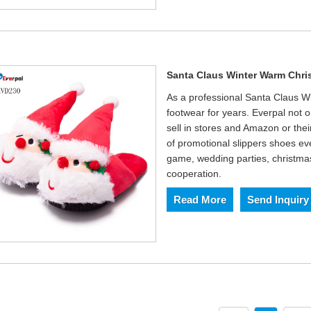
Santa Claus Winter Warm Chri
As a professional Santa Claus W
footwear for years. Everpal not 
sell in stores and Amazon or thei
of promotional slippers shoes eve
game, wedding parties, christmas 
cooperation.
Read More
Send Inquiry