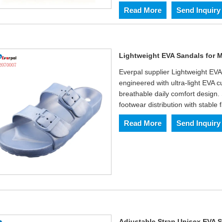
Read More
Send Inquiry
Lightweight EVA Sandals for
Everpal supplier Lightweight EV
engineered with ultra-light EVA c
breathable daily comfort design.
footwear distribution with stable 
Read More
Send Inquiry
Adjustable Strap Unisex EVA 