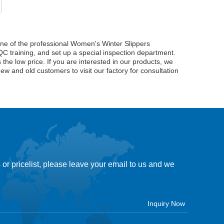
ne of the professional Women's Winter Slippers
C training, and set up a special inspection department.
the low price. If you are interested in our products, we
new and old customers to visit our factory for consultation
 or pricelist, please leave your email to us and we