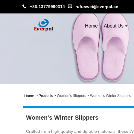
+86-13779990314
rufuswei@everpal.cn
Home
About Us
>
Products
>
Women's Slippers
>
Women's Winter Slippers
Home
Women's Winter Slippers
Crafted from high-quality and durable materials, these Wom