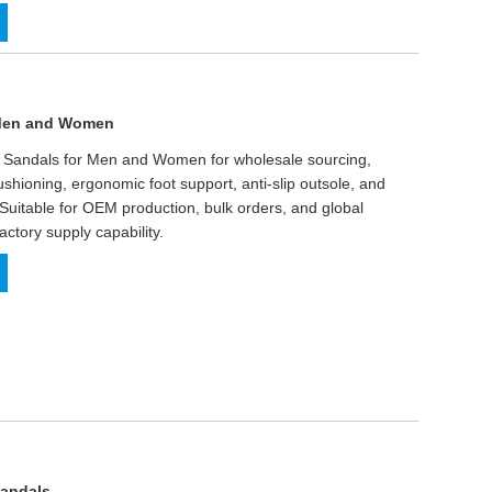
 Men and Women
A Sandals for Men and Women for wholesale sourcing,
ushioning, ergonomic foot support, anti-slip outsole, and
 Suitable for OEM production, bulk orders, and global
factory supply capability.
Sandals