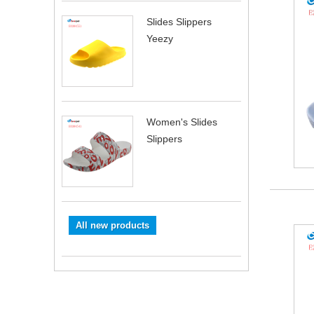
Slides Slippers
Yeezy
Women's Slides
Slippers
All new products