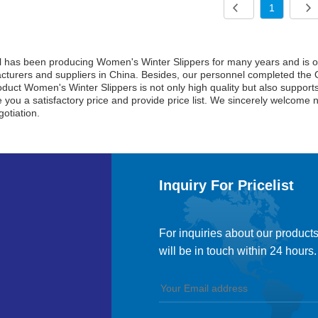
1
l has been producing Women's Winter Slippers for many years and is o
turers and suppliers in China. Besides, our personnel completed the Q
duct Women's Winter Slippers is not only high quality but also supports 
ve you a satisfactory price and provide price list. We sincerely welcome 
otiation.
Inquiry For Pricelist
For inquiries about our products
will be in touch within 24 hours.