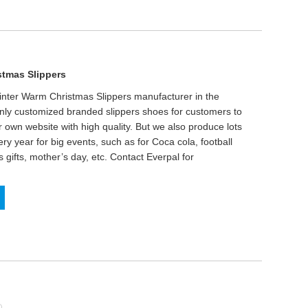
stmas Slippers
inter Warm Christmas Slippers manufacturer in the
only customized branded slippers shoes for customers to
r own website with high quality. But we also produce lots
ry year for big events, such as for Coca cola, football
gifts, mother’s day, etc. Contact Everpal for