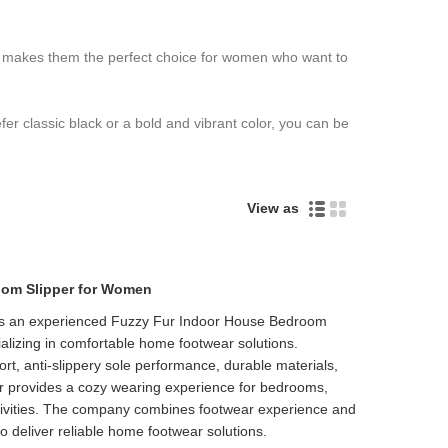
nce makes them the perfect choice for women who want to
er classic black or a bold and vibrant color, you can be
View as
oom Slipper for Women
 is an experienced Fuzzy Fur Indoor House Bedroom
Live
alizing in comfortable home footwear solutions.
ort, anti-slippery sole performance, durable materials,
er provides a cozy wearing experience for bedrooms,
ctivities. The company combines footwear experience and
o deliver reliable home footwear solutions.