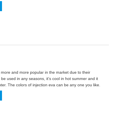
more and more popular in the market due to their
 be used in any seasons, it’s cool in hot summer and it
ter. The colors of injection eva can be any one you like.