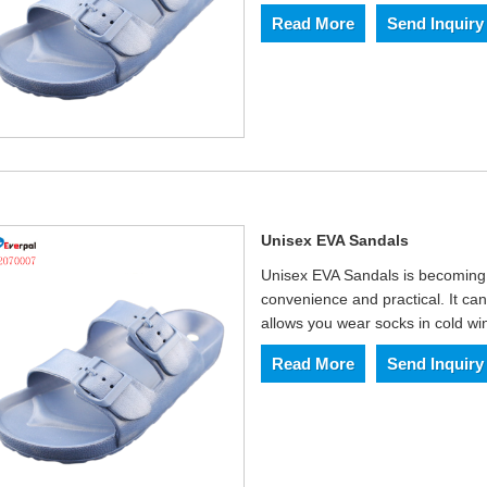
Read More
Send Inquiry
Unisex EVA Sandals
Unisex EVA Sandals is becoming 
convenience and practical. It can
allows you wear socks in cold win
Read More
Send Inquiry