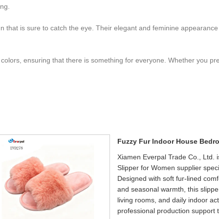
ong.
esign that is sure to catch the eye. Their elegant and feminine appeara
 colors, ensuring that there is something for everyone. Whether you pref
Fuzzy Fur Indoor House Bedr
Xiamen Everpal Trade Co., Ltd.
Slipper for Women supplier speci
Designed with soft fur-lined comf
and seasonal warmth, this slipp
living rooms, and daily indoor a
professional production support t