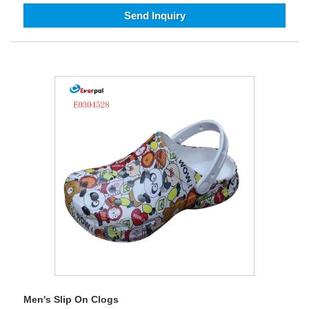
Send Inquiry
Men's Slip On Clogs