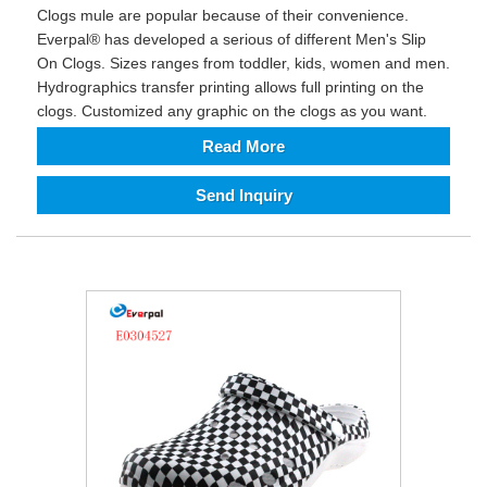
Clogs mule are popular because of their convenience.
Everpal® has developed a serious of different Men's Slip
On Clogs. Sizes ranges from toddler, kids, women and men.
Hydrographics transfer printing allows full printing on the
clogs. Customized any graphic on the clogs as you want.
Read More
Send Inquiry