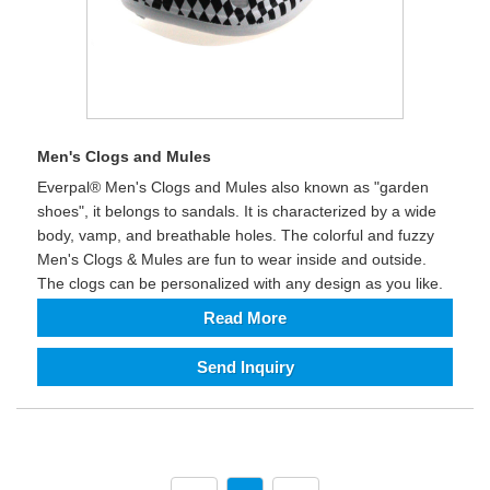
Men's Clogs and Mules
Everpal® Men's Clogs and Mules also known as "garden
shoes", it belongs to sandals. It is characterized by a wide
body, vamp, and breathable holes. The colorful and fuzzy
Men's Clogs & Mules are fun to wear inside and outside.
The clogs can be personalized with any design as you like.
Read More
Send Inquiry