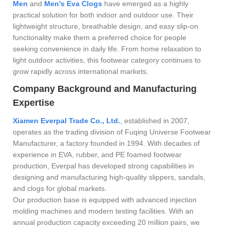
Men
and
Men's Eva Clogs
have emerged as a highly
practical solution for both indoor and outdoor use. Their
lightweight structure, breathable design, and easy slip-on
functionality make them a preferred choice for people
seeking convenience in daily life. From home relaxation to
light outdoor activities, this footwear category continues to
grow rapidly across international markets.
Company Background and Manufacturing
Expertise
Xiamen Everpal Trade Co., Ltd.
, established in 2007,
operates as the trading division of Fuqing Universe Footwear
Manufacturer, a factory founded in 1994. With decades of
experience in EVA, rubber, and PE foamed footwear
production, Everpal has developed strong capabilities in
designing and manufacturing high-quality slippers, sandals,
and clogs for global markets.
Our production base is equipped with advanced injection
molding machines and modern testing facilities. With an
annual production capacity exceeding 20 million pairs, we