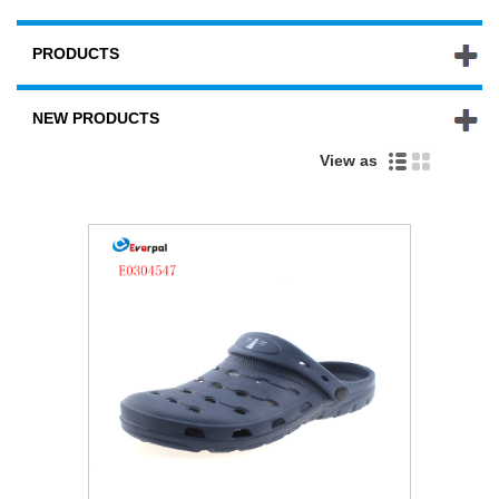
PRODUCTS
NEW PRODUCTS
View as