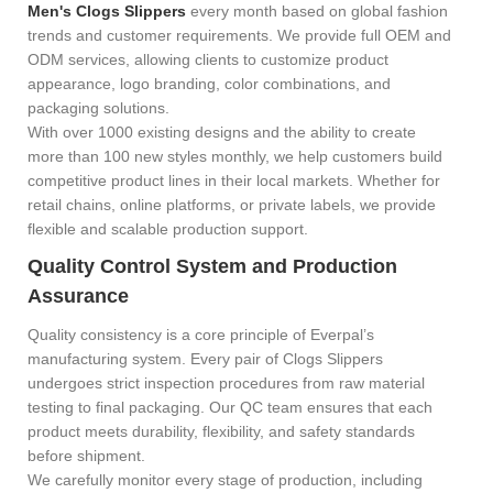
Men's Clogs Slippers
every month based on global fashion
trends and customer requirements. We provide full OEM and
ODM services, allowing clients to customize product
appearance, logo branding, color combinations, and
packaging solutions.
With over 1000 existing designs and the ability to create
more than 100 new styles monthly, we help customers build
competitive product lines in their local markets. Whether for
retail chains, online platforms, or private labels, we provide
flexible and scalable production support.
Quality Control System and Production
Assurance
Quality consistency is a core principle of Everpal’s
manufacturing system. Every pair of
Clogs Slippers
undergoes strict inspection procedures from raw material
testing to final packaging. Our QC team ensures that each
product meets durability, flexibility, and safety standards
before shipment.
We carefully monitor every stage of production, including