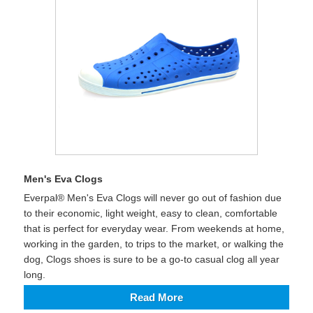
Men's Eva Clogs
Everpal® Men's Eva Clogs will never go out of fashion due
to their economic, light weight, easy to clean, comfortable
that is perfect for everyday wear. From weekends at home,
working in the garden, to trips to the market, or walking the
dog, Clogs shoes is sure to be a go-to casual clog all year
long.
Read More