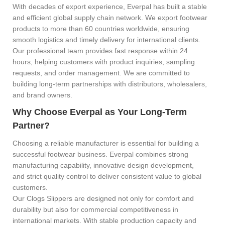
With decades of export experience, Everpal has built a stable
and efficient global supply chain network. We export footwear
products to more than 60 countries worldwide, ensuring
smooth logistics and timely delivery for international clients.
Our professional team provides fast response within 24
hours, helping customers with product inquiries, sampling
requests, and order management. We are committed to
building long-term partnerships with distributors, wholesalers,
and brand owners.
Why Choose Everpal as Your Long-Term
Partner?
Choosing a reliable manufacturer is essential for building a
successful footwear business. Everpal combines strong
manufacturing capability, innovative design development,
and strict quality control to deliver consistent value to global
customers.
Our Clogs Slippers are designed not only for comfort and
durability but also for commercial competitiveness in
international markets. With stable production capacity and