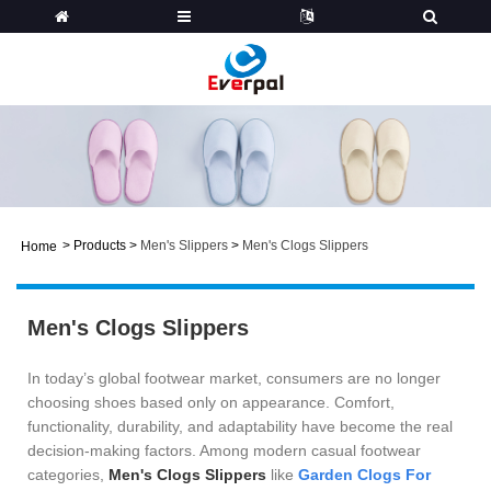
>
Products
>
Men's Slippers
>
Men's Clogs Slippers
Home
Men's Clogs Slippers
In today’s global footwear market, consumers are no longer
choosing shoes based only on appearance. Comfort,
functionality, durability, and adaptability have become the real
decision-making factors. Among modern casual footwear
categories,
Men's Clogs Slippers
like
Garden Clogs For