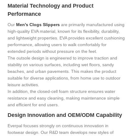
Material Technology and Product
Performance
Our
Men's Clogs Slippers
are primarily manufactured using
high-quality EVA material, known for its flexibility, durability,
and lightweight properties. EVA provides excellent cushioning
performance, allowing users to walk comfortably for
extended periods without pressure on the feet.
The outsole design is engineered to improve traction and
stability on various surfaces, including wet floors, sandy
beaches, and urban pavements. This makes the product
suitable for diverse applications, from home use to outdoor
leisure activities.
In addition, the closed-cell foam structure ensures water
resistance and easy cleaning, making maintenance simple
and efficient for end users.
Design Innovation and OEM/ODM Capability
Everpal focuses strongly on continuous innovation in
footwear design. Our R&D team develops new styles of