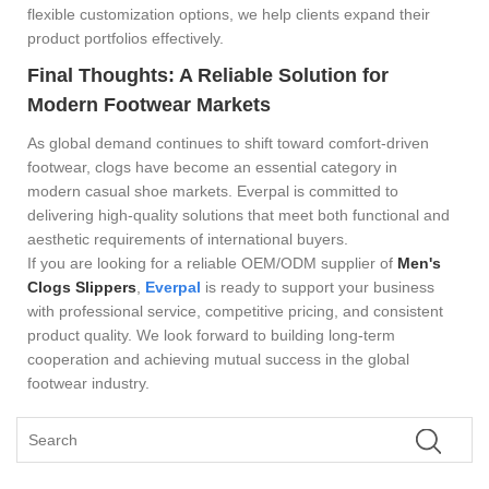
flexible customization options, we help clients expand their
product portfolios effectively.
Final Thoughts: A Reliable Solution for
Modern Footwear Markets
As global demand continues to shift toward comfort-driven
footwear, clogs have become an essential category in
modern casual shoe markets. Everpal is committed to
delivering high-quality solutions that meet both functional and
aesthetic requirements of international buyers.
If you are looking for a reliable OEM/ODM supplier of
Men's
Clogs Slippers
,
Everpal
is ready to support your business
with professional service, competitive pricing, and consistent
product quality. We look forward to building long-term
cooperation and achieving mutual success in the global
footwear industry.