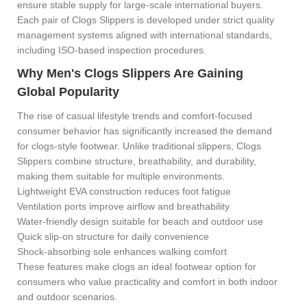
ensure stable supply for large-scale international buyers.
Each pair of
Clogs Slippers is developed under strict quality
management systems aligned with international standards,
including ISO-based inspection procedures.
Why Men's Clogs Slippers Are Gaining
Global Popularity
The rise of casual lifestyle trends and comfort-focused
consumer behavior has significantly increased the demand
for clogs-style footwear. Unlike traditional slippers, Clogs
Slippers combine structure, breathability, and durability,
making them suitable for multiple environments.
Lightweight EVA construction reduces foot fatigue
Ventilation ports improve airflow and breathability
Water-friendly design suitable for beach and outdoor use
Quick slip-on structure for daily convenience
Shock-absorbing sole enhances walking comfort
These features make clogs an ideal footwear option for
consumers who value practicality and comfort in both indoor
and outdoor scenarios.