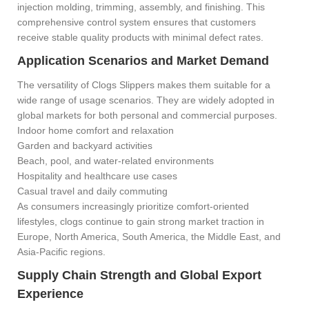
injection molding, trimming, assembly, and finishing. This
comprehensive control system ensures that customers
receive stable quality products with minimal defect rates.
Application Scenarios and Market Demand
The versatility of Clogs Slippers makes them suitable for a
wide range of usage scenarios. They are widely adopted in
global markets for both personal and commercial purposes.
Indoor home comfort and relaxation
Garden and backyard activities
Beach, pool, and water-related environments
Hospitality and healthcare use cases
Casual travel and daily commuting
As consumers increasingly prioritize comfort-oriented
lifestyles, clogs continue to gain strong market traction in
Europe, North America, South America, the Middle East, and
Asia-Pacific regions.
Supply Chain Strength and Global Export
Experience