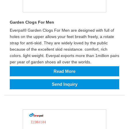
Garden Clogs For Men
Everpal® Garden Clogs For Men are designed with full of
holes on the upper allows your feet breath freely, a rotate
strap for anti-skid. They are widely loved by the public
because of the excellent skid resistance. comfort, rich
colors. light weight. Everpal exports more than 1million pairs
per year of garden shoes all over the worlds.
Read More
Send Inquiry