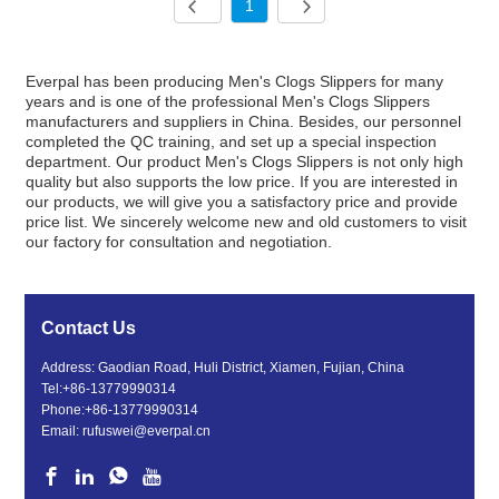
1
Everpal has been producing Men's Clogs Slippers for many
years and is one of the professional Men's Clogs Slippers
manufacturers and suppliers in China. Besides, our personnel
completed the QC training, and set up a special inspection
department. Our product Men's Clogs Slippers is not only high
quality but also supports the low price. If you are interested in
our products, we will give you a satisfactory price and provide
price list. We sincerely welcome new and old customers to visit
our factory for consultation and negotiation.
Contact Us
Address: Gaodian Road, Huli District, Xiamen, Fujian, China
Tel:
+86-13779990314
Phone:
+86-13779990314
Email:
rufuswei@everpal.cn