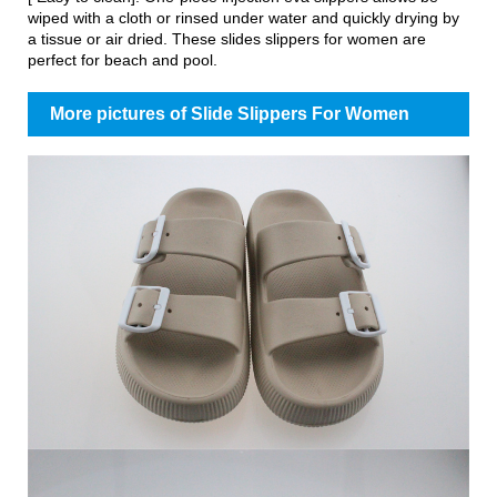
wiped with a cloth or rinsed under water and quickly drying by
a tissue or air dried. These slides slippers for women are
perfect for beach and pool.
More pictures of Slide Slippers For Women