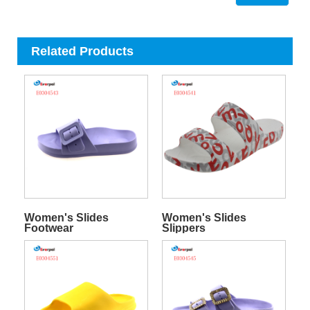
Related Products
Women's Slides
Women's Slides
Footwear
Slippers