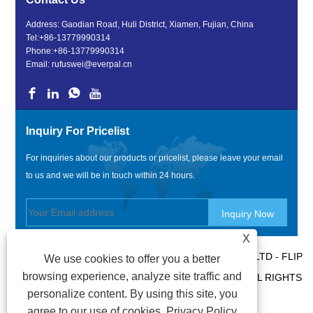
Address: Gaodian Road, Huli District, Xiamen, Fujian, China
Tel:
+86-13779990314
Phone:
+86-13779990314
Email:
rufuswei@everpal.cn
Inquiry For Pricelist
For inquiries about our products or pricelist, please leave your email
to us and we will be in touch within 24 hours.
X
COPYRIGHT © 2022 XIAMEN EVERPAL TRADE CO., LTD - FLIP
We use cookies to offer you a better
browsing experience, analyze site traffic and
FLOPS, SANDALS SLIPPERS, SLIDES SLIPPERS - ALL RIGHTS
personalize content. By using this site, you
RESERVED.
agree to our use of cookies.
Privacy Policy