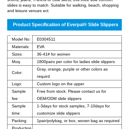
slides is easy to match. Suitable for walking, beach, shopping
and leisure venues ect.
Product Specification of Everpal® Slide Slippers
For Women
Model No:
E0304511
Materials:
EVA
Sizes:
36-41# for women
Moq:
1800pairs per color for ladies slide slippers
Gray, orange, purple or other colors as
Color:
requird
Logo:
Custom logo on the upper
Sample
Free from stock. Please contact us for
fee:
OEM/ODM slide slippers
Sample
1-3days for stock samples, 7-10days for
time:
customize slide slippers
Packing:
1pair/polybag, or box, woven bag as required
Production