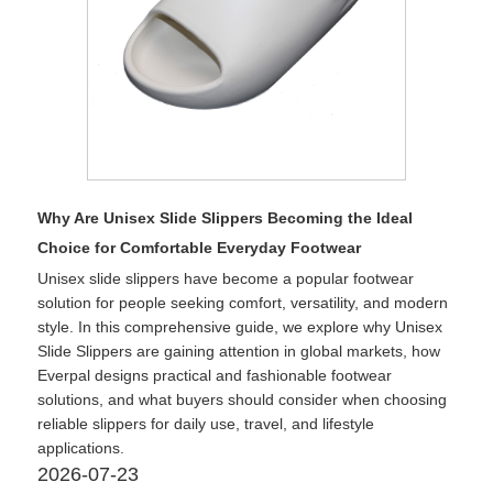
Why Are Unisex Slide Slippers Becoming the Ideal
Choice for Comfortable Everyday Footwear
Unisex slide slippers have become a popular footwear
solution for people seeking comfort, versatility, and modern
style. In this comprehensive guide, we explore why Unisex
Slide Slippers are gaining attention in global markets, how
Everpal designs practical and fashionable footwear
solutions, and what buyers should consider when choosing
reliable slippers for daily use, travel, and lifestyle
applications.
2026-07-23