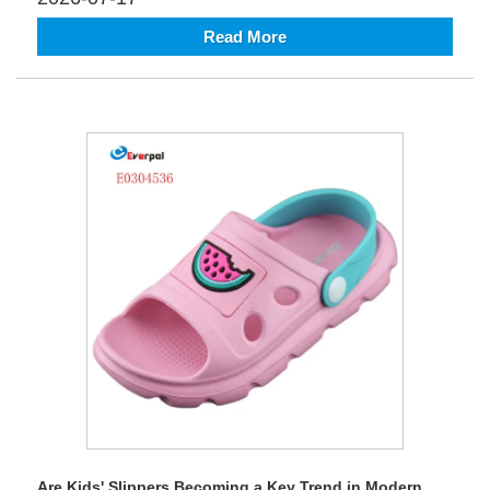
Read More
Are Kids' Slippers Becoming a Key Trend in Modern