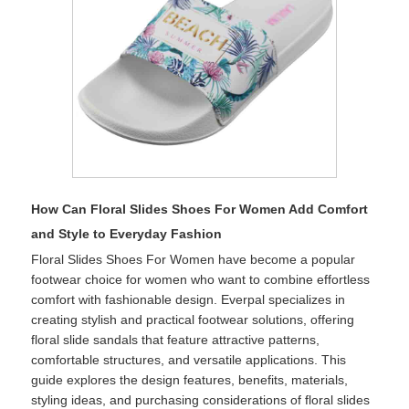
How Can Floral Slides Shoes For Women Add Comfort
and Style to Everyday Fashion
Floral Slides Shoes For Women have become a popular
footwear choice for women who want to combine effortless
comfort with fashionable design. Everpal specializes in
creating stylish and practical footwear solutions, offering
floral slide sandals that feature attractive patterns,
comfortable structures, and versatile applications. This
guide explores the design features, benefits, materials,
styling ideas, and purchasing considerations of floral slides