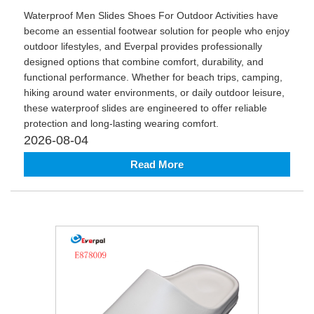
Waterproof Men Slides Shoes For Outdoor Activities have
become an essential footwear solution for people who enjoy
outdoor lifestyles, and Everpal provides professionally
designed options that combine comfort, durability, and
functional performance. Whether for beach trips, camping,
hiking around water environments, or daily outdoor leisure,
these waterproof slides are engineered to offer reliable
protection and long-lasting wearing comfort.
2026-08-04
Read More