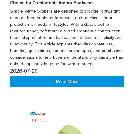
Choice for Comfortable Indoor Footwear
Simple Waffle Slippers are designed to provide lightweight
comfort, breathable performance, and practical indoor
protection for modern lifestyles. With a classic waffle-
textured upper, soft materials, and ergonomic construction,
these slippers offer an ideal balance between simplicity and
functionality. This article explores their design features,
benefits, applications, material advantages, and purchasing
considerations to help buyers understand why this style has
gained popularity in home footwear markets.
2026-07-20
Read More