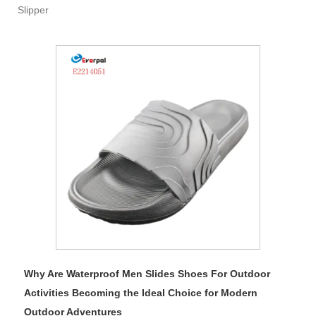
Slipper
Why Are Waterproof Men Slides Shoes For Outdoor
Activities Becoming the Ideal Choice for Modern
Outdoor Adventures