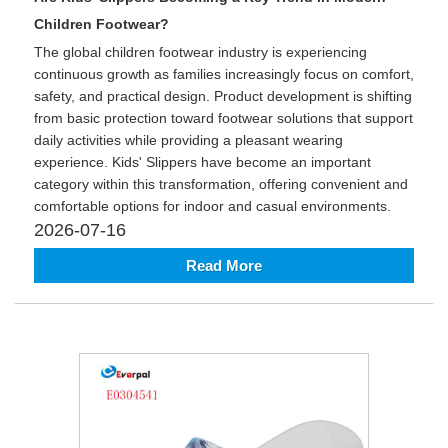
Children Footwear?
The global children footwear industry is experiencing
continuous growth as families increasingly focus on comfort,
safety, and practical design. Product development is shifting
from basic protection toward footwear solutions that support
daily activities while providing a pleasant wearing
experience. Kids' Slippers have become an important
category within this transformation, offering convenient and
comfortable options for indoor and casual environments.
2026-07-16
Read More