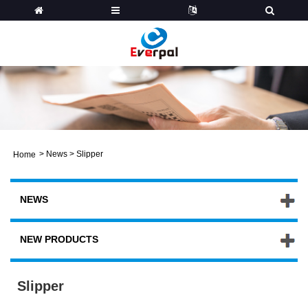
>
News
>
Slipper
Home
NEWS
NEW PRODUCTS
Slipper