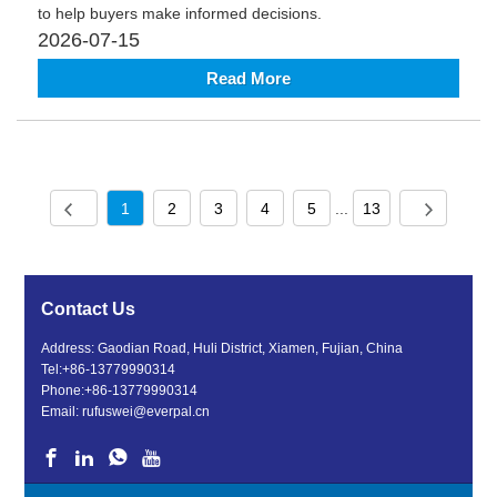
to help buyers make informed decisions.
2026-07-15
Read More
1
2
3
4
5
...
13
Contact Us
Address: Gaodian Road, Huli District, Xiamen, Fujian, China
Tel:
+86-13779990314
Phone:
+86-13779990314
Email:
rufuswei@everpal.cn