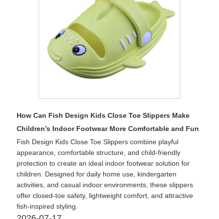
How Can Fish Design Kids Close Toe Slippers Make
Children’s Indoor Footwear More Comfortable and Fun
Fish Design Kids Close Toe Slippers combine playful
appearance, comfortable structure, and child-friendly
protection to create an ideal indoor footwear solution for
children. Designed for daily home use, kindergarten
activities, and casual indoor environments, these slippers
offer closed-toe safety, lightweight comfort, and attractive
fish-inspired styling.
2026-07-17