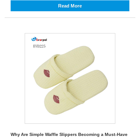
Read More
Why Are Simple Waffle Slippers Becoming a Must-Have