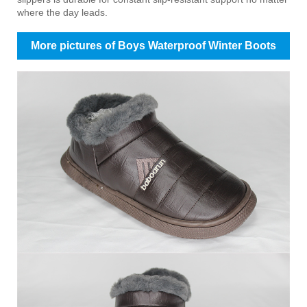
where the day leads.
More pictures of Boys Waterproof Winter Boots