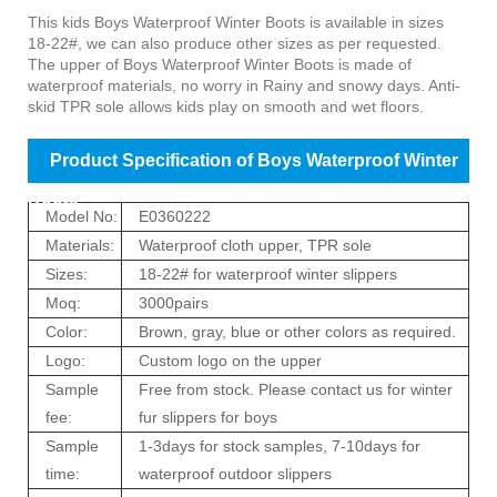
Product Introduction of Boys Waterproof Winter
This kids
Boys Waterproof Winter Boots
is available in sizes
18-22#, we can also produce other sizes as per requested.
Boots
The upper of
Boys Waterproof Winter Boots
is made of
waterproof materials, no worry in Rainy and snowy days. Anti-
skid TPR sole allows kids play on smooth and wet floors.
Product Specification of Boys Waterproof Winter
Boots
Model No:
E0360222
Materials:
Waterproof cloth upper, TPR sole
Sizes:
18-22# for waterproof winter slippers
Moq:
3000pairs
Color:
Brown, gray, blue or other colors as required.
Logo:
Custom logo on the upper
Sample
Free from stock. Please contact us for winter
fee:
fur slippers for boys
Sample
1-3days for stock samples, 7-10days for
time:
waterproof outdoor slippers