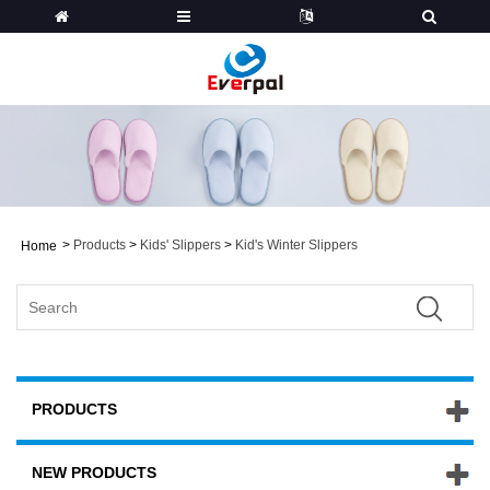
>
Products
>
Kids' Slippers
>
Kid's Winter Slippers
Home
PRODUCTS
NEW PRODUCTS