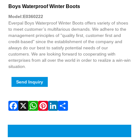
Fac
X
Wha
Pint
Link
Sha
Boys Waterproof Winter Boots
Model:E0360222
Everpal Boys Waterproof Winter Boots offers variety of shoes
to meet customer’s multifarious demands. We adhere to the
management principles of "quality first, customer first and
credit-based" since the establishment of the company and
always do our best to satisfy potential needs of our
customers. We are looking forward to cooperating with
enterprises from all over the world in order to realize a win-win
situation.
Send Inquiry