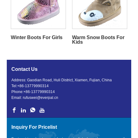
Winter Boots For Girls
Warm Snow Boots For
Kids
Contact Us
Address: Gaodian Road, Huli District, Xiamen, Fujian, China
Tel:
+86-13779990314
Phone:
+86-13779990314
Email:
rufuswei@everpal.cn
Inquiry For Pricelist