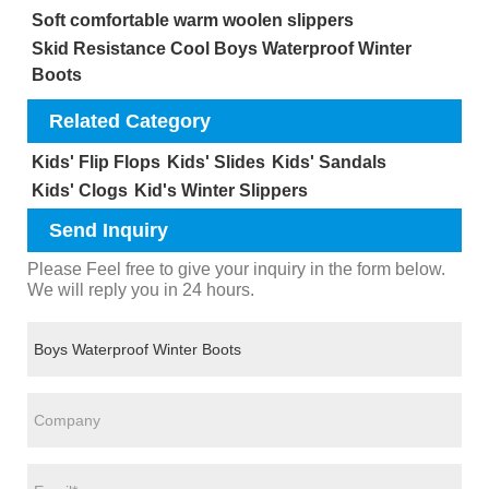
Soft comfortable warm woolen slippers
Skid Resistance Cool Boys Waterproof Winter
Boots
Related Category
Kids' Flip Flops
Kids' Slides
Kids' Sandals
Kids' Clogs
Kid's Winter Slippers
Send Inquiry
Please Feel free to give your inquiry in the form below.
We will reply you in 24 hours.