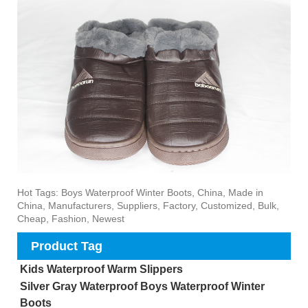
Hot Tags: Boys Waterproof Winter Boots, China, Made in
China, Manufacturers, Suppliers, Factory, Customized, Bulk,
Cheap, Fashion, Newest
Product Tag
Kids Waterproof Warm Slippers
Silver Gray Waterproof Boys Waterproof Winter
Boots