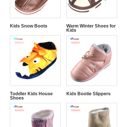
Kids Snow Boots
Warm Winter Shoes for
Kids
Toddler Kids House
Kids Bootie Slippers
Shoes