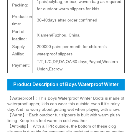
1pair/polybag, or box, woven bag as required
Packing:
for outdoor warm slippers for kids
Production
30-40days after order confirmed
time:
Port of
Xiamen/Fuzhou, China
loading:
Supply
200000 pairs per month for children’s
Ability:
waterproof slippers
T/T, L/C,DP,DA,OA 60 days,Paypal,Western
Payment:
Union,Escrow
Product Description of Boys Waterproof Winter
Boots
【Waterproof】: This
Boys Waterproof Winter Boots
is made of
waterproof upper, kids can wear this outside even if it’s rainy
day. And no worry about getting wet when playing with snow.
【Warm】: Each outdoor fur slippers is built with warm plush
lining. Keep kids feet warm in cold weather.
【Anti-slip】: With a TPR outsole, the bottom of these clog
slippers is durable for constant slip-resistant support no matter