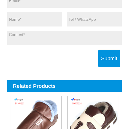
Submit
Related Products