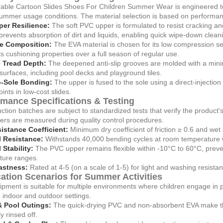
able Cartoon Slides Shoes For Children Summer Wear is engineered to p
summer usage conditions. The material selection is based on performan
er Resilience:
The soft PVC upper is formulated to resist cracking a
prevents absorption of dirt and liquids, enabling quick wipe-down clean
e Composition:
The EVA material is chosen for its low compression set
its cushioning properties over a full season of regular use.
 Tread Depth:
The deepened anti-slip grooves are molded with a mini
surfaces, including pool decks and playground tiles.
o-Sole Bonding:
The upper is fused to the sole using a direct-injecti
oints in low-cost slides.
rmance Specifications & Testing
uction batches are subject to standardized tests that verify the product'
rs are measured during quality control procedures.
sistance Coefficient:
Minimum dry coefficient of friction ≥ 0.6 and we
l Resistance:
Withstands 40,000 bending cycles at room temperature wi
Stability:
The PVC upper remains flexible within -10°C to 60°C, preve
ture ranges.
astness:
Rated at 4-5 (on a scale of 1-5) for light and washing resist
ation Scenarios for Summer Activities
pment is suitable for multiple environments where children engage in pla
indoor and outdoor settings.
 Pool Outings:
The quick-drying PVC and non-absorbent EVA make the
y rinsed off.