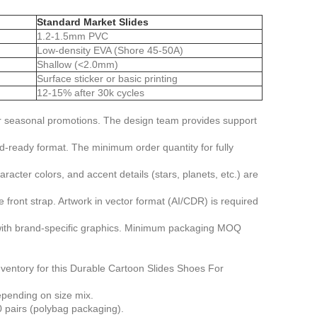
Standard Market Slides
1.2-1.5mm PVC
Low-density EVA (Shore 45-50A)
Shallow (<2.0mm)
Surface sticker or basic printing
12-15% after 30k cycles
or seasonal promotions. The design team provides support
d-ready format. The minimum order quantity for fully
ter colors, and accent details (stars, planets, etc.) are
front strap. Artwork in vector format (AI/CDR) is required
ith brand-specific graphics. Minimum packaging MOQ
nventory for this Durable Cartoon Slides Shoes For
epending on size mix.
 pairs (polybag packaging).