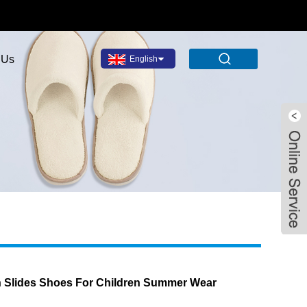
 Us
English
Facebook
X
WhatsApp
Pinterest
LinkedIn
Share
n Slides Shoes For Children Summer Wear