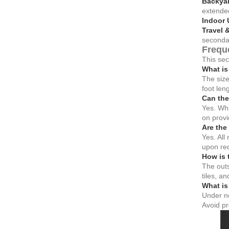
Backyar
extended
Indoor 
Travel 
secondar
Frequ
This sec
What is
The size
foot le
Can the
Yes. Whi
on provi
Are the
Yes. All
upon re
How is 
The outs
tiles, a
What is 
Under no
Avoid pr