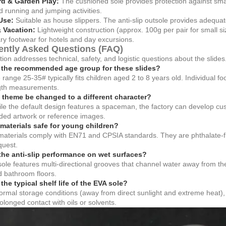
d & Garden Play:
The cushioned sole provides protection against smal
 running and jumping activities.
Use:
Suitable as house slippers. The anti-slip outsole provides adequat
& Vacation:
Lightweight construction (approx. 100g per pair for small si
y footwear for hotels and day excursions.
ently Asked Questions (FAQ)
tion addresses technical, safety, and logistic questions about the slides
 the recommended age group for these slides?
 range 25-35# typically fits children aged 2 to 8 years old. Individual fo
ngth measurements.
 theme be changed to a different character?
le the default design features a spaceman, the factory can develop c
ded artwork or reference images.
 materials safe for young children?
 materials comply with EN71 and CPSIA standards. They are phthalate-fr
quest.
the anti-slip performance on wet surfaces?
ole features multi-directional grooves that channel water away from the
nd bathroom floors.
the typical shelf life of the EVA sole?
rmal storage conditions (away from direct sunlight and extreme heat), th
olonged contact with oils or solvents.