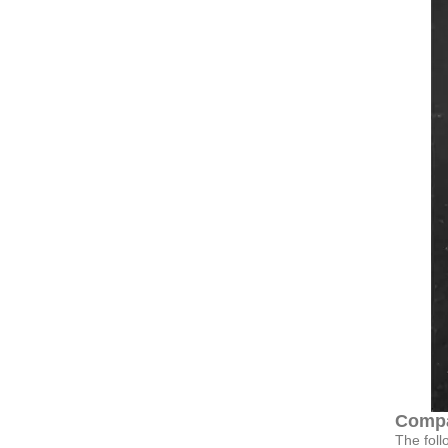
Compa
The foll