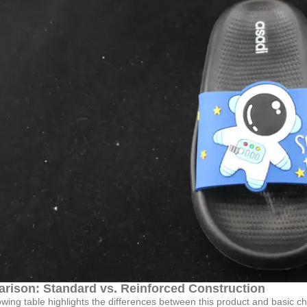
rison: Standard vs. Reinforced Construction
owing table highlights the differences between this product and basic chi