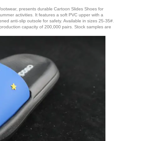
 footwear, presents durable Cartoon Slides Shoes for
mmer activities. It features a soft PVC upper with a
d anti-slip outsole for safety. Available in sizes 25-35#.
production capacity of 200,000 pairs. Stock samples are