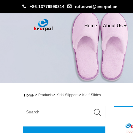
+86-13779990314
rufuswei@everpal.cn
Home
About Us
>
Products
>
Kids' Slippers
>
Kids' Slides
Home