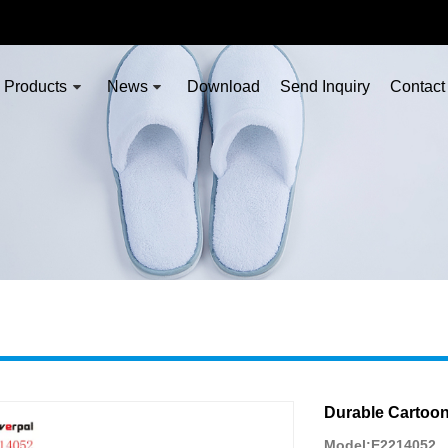
Products
News
Download
Send Inquiry
Contact
Durable Cartoo
Model:E2214052