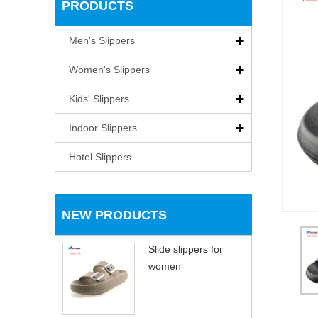
PRODUCTS
Men's Slippers
Women's Slippers
Kids' Slippers
Indoor Slippers
Hotel Slippers
NEW PRODUCTS
Slide slippers for
women