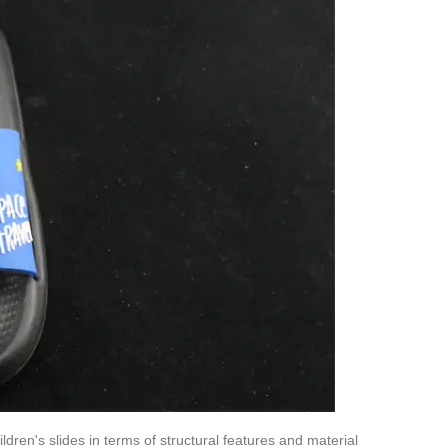
ldren's slides in terms of structural features and material