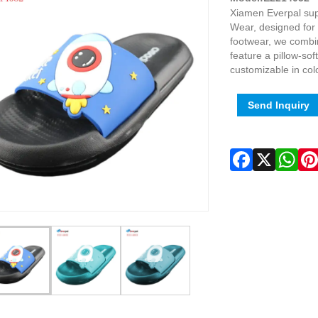
Xiamen Everpal sup
Wear, designed for 
footwear, we combi
feature a pillow-sof
customizable in col
Send Inquiry