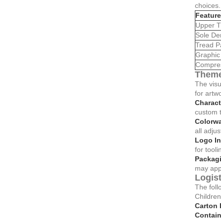
choices.
Feature
Upper T
Sole De
Tread P
Graphic 
Compres
Theme
The visu
for artw
Charact
custom t
Colorw
all adjus
Logo In
for tooli
Packagi
may app
Logis
The foll
Childre
Carton 
Contain