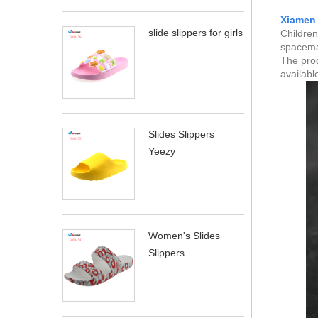
Xiamen 
slide slippers for girls
Children
spaceman
The prod
availabl
Slides Slippers
Yeezy
Women's Slides
Slippers