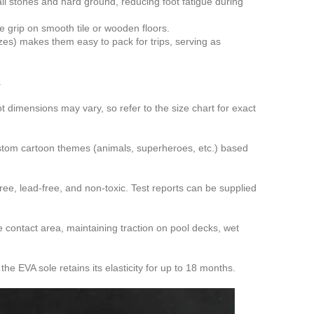
l stones and hard ground, reducing foot fatigue during
e grip on smooth tile or wooden floors.
zes) makes them easy to pack for trips, serving as
.
ot dimensions may vary, so refer to the size chart for exact
ustom cartoon themes (animals, superheroes, etc.) based
ee, lead-free, and non-toxic. Test reports can be supplied
 contact area, maintaining traction on pool decks, wet
e EVA sole retains its elasticity for up to 18 months.