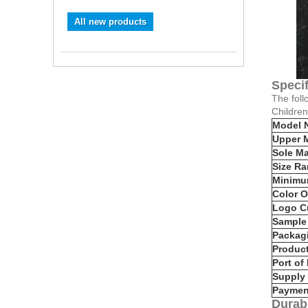
All new products
Specif
The foll
Childre
Model 
Upper M
Sole Ma
Size R
Minimu
Color O
Logo C
Sample 
Packag
Produc
Port of
Supply 
Paymen
Durabi