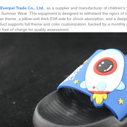
Everpal Trade Co., Ltd.
, as a supplier and manufacturer of children's
 Summer Wear. This equipment is designed to withstand the rigors of su
 theme, a pillow-soft thick EVA sole for shock absorption, and a deepene
uct supports full theme and color customization, backed by a monthly 
e free of charge for quality assessment.