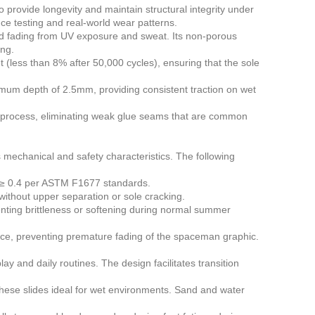
rovide longevity and maintain structural integrity under
ce testing and real-world wear patterns.
nd fading from UV exposure and sweat. Its non-porous
ing.
 (less than 8% after 50,000 cycles), ensuring that the sole
mum depth of 2.5mm, providing consistent traction on wet
on process, eliminating weak glue seams that are common
s mechanical and safety characteristics. The following
t ≥ 0.4 per ASTM F1677 standards.
thout upper separation or sole cracking.
nting brittleness or softening during normal summer
ance, preventing premature fading of the spaceman graphic.
y and daily routines. The design facilitates transition
se slides ideal for wet environments. Sand and water