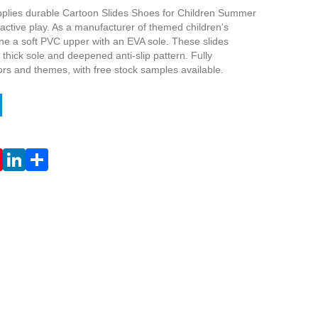
plies durable Cartoon Slides Shoes for Children Summer
active play. As a manufacturer of themed children's
ne a soft PVC upper with an EVA sole. These slides
t thick sole and deepened anti-slip pattern. Fully
ors and themes, with free stock samples available.
Live