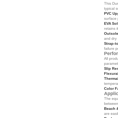
This Dur
typical 
PVC Upp
surface 
EVA Sol
retains 
Outsole
and dry 
Strap-t
failure p
Perfo
All prod
paramete
Slip Re
Flexura
Thermal 
tempera
Color F
Applic
The equi
between 
Beach &
are easil