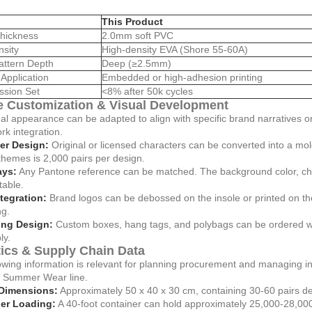
This Product
hickness
2.0mm soft PVC
nsity
High-density EVA (Shore 55-60A)
attern Depth
Deep (≥2.5mm)
Application
Embedded or high-adhesion printing
sion Set
<8% after 50k cycles
 Customization & Visual Development
al appearance can be adapted to align with specific brand narratives 
ork integration.
er Design:
Original or licensed characters can be converted into a mol
hemes is 2,000 pairs per design.
ays:
Any Pantone reference can be matched. The background color, charac
table.
tegration:
Brand logos can be debossed on the insole or printed on the 
ng.
ng Design:
Custom boxes, hang tags, and polybags can be ordered w
ly.
tics & Supply Chain Data
owing information is relevant for planning procurement and managing i
n Summer Wear line.
Dimensions:
Approximately 50 x 40 x 30 cm, containing 30-60 pairs d
er Loading:
A 40-foot container can hold approximately 25,000-28,000