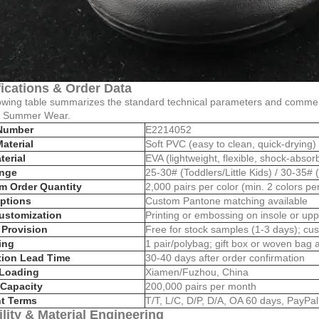
ications & Order Data
owing table summarizes the standard technical parameters and commerc
n Summer Wear.
Number
E2214052
aterial
Soft PVC (easy to clean, quick-drying)
terial
EVA (lightweight, flexible, shock-absor
ange
25-30# (Toddlers/Little Kids) / 30-35# 
m Order Quantity
2,000 pairs per color (min. 2 colors pe
ptions
Custom Pantone matching available
ustomization
Printing or embossing on insole or upp
Provision
Free for stock samples (1-3 days); cu
ing
1 pair/polybag; gift box or woven bag a
tion Lead Time
30-40 days after order confirmation
 Loading
Xiamen/Fuzhou, China
Capacity
200,000 pairs per month
t Terms
T/T, L/C, D/P, D/A, OA 60 days, PayPa
lity & Material Engineering