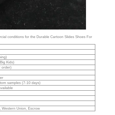
ial conditions for the Durable Cartoon Slides Shoes For
bing)
(Big Kids)
r order)
er
stom samples (7-10 days)
vailable
l, Western Union, Escrow