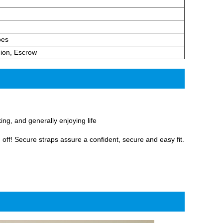
oes
ion, Escrow
ng, and generally enjoying life
 off! Secure straps assure a confident, secure and easy fit.