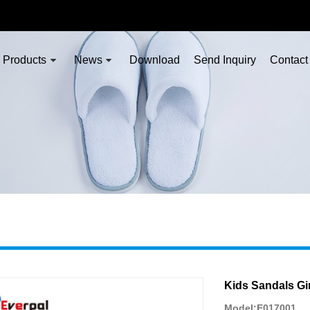
Products
News
Download
Send Inquiry
Contact
Kids Sandals Gir
Model:E017001