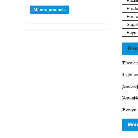
Packi
Produ
All new products
Port o
Supply
Paym
Prod
[Elastic
[Light w
[Secure]
[Anti-sk
[Everyda
More