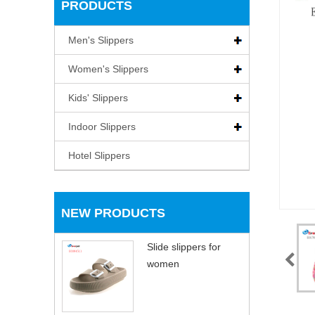
PRODUCTS
Men's Slippers
Women's Slippers
Kids' Slippers
Indoor Slippers
Hotel Slippers
NEW PRODUCTS
Slide slippers for
women