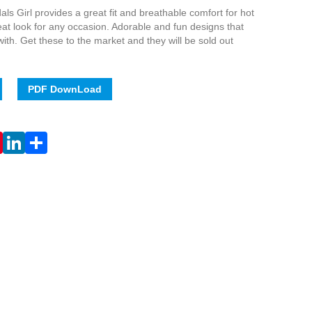
ls Girl provides a great fit and breathable comfort for hot
t look for any occasion. Adorable and fun designs that
ve with. Get these to the market and they will be sold out
PDF DownLoad
Live