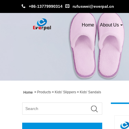
+86-13779990314
rufuswei@everpal.cn
Home
About Us
>
Products
>
Kids' Slippers
>
Kids' Sandals
Home