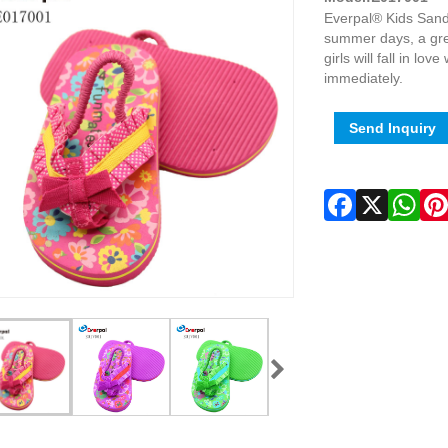
Everpal® Kids Sanda
summer days, a grea
girls will fall in lo
immediately.
Send Inquiry