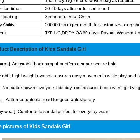
ng:
1pair/polybag, or box, woven bag as required
ction time:
30-40days after order confirmed
f loading:
Xiamen/Fuzhou, China
 Ability:
200000 pairs per month for customized clog sh
ent
T/T, L/C,DP,DA,OA 60 days, Paypal, Western Un
uct Description of Kids Sandals Girl
 strap]: Adjustable back strap that offers a super secure hold.
eight]: Light weight eva sole ensures easy movements while playing, hiki
: No matter how active your kids day, rest assured these won't go flying
id]: Patterned outsole tread for good anti-slippery.
y wear]: Comfortable sandal perfect for everyday wear.
 pictures of Kids Sandals Girl