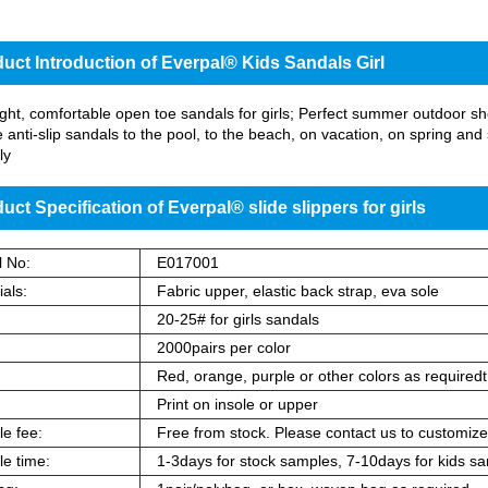
uct Introduction of Everpal® Kids Sandals Girl
ght, comfortable open toe sandals for girls; Perfect summer outdoor shoes
 anti-slip sandals to the pool, to the beach, on vacation, on spring 
ly
uct Specification of Everpal® slide slippers for girls
 No:
E017001
als:
Fabric upper, elastic back strap, eva sole
:
20-25# for girls sandals
2000pairs per color
:
Red, orange, purple or other colors as requiredt
Print on insole or upper
e fee:
Free from stock. Please contact us to customize
e time:
1-3days for stock samples, 7-10days for kids sa