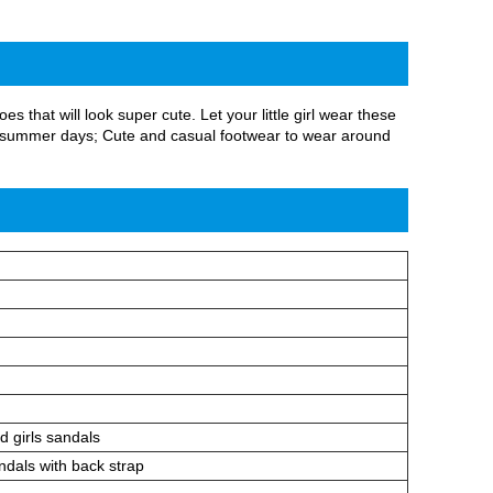
 that will look super cute. Let your little girl wear these
and summer days; Cute and casual footwear to wear around
d girls sandals
ndals with back strap