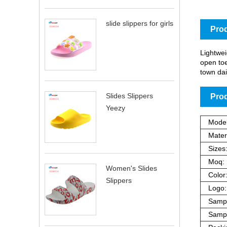
slide slippers for girls
Prod
Lightwei
open toe
town dai
Slides Slippers
Prod
Yeezy
Model
Materi
Sizes
Moq:
Women's Slides
Color
Slippers
Logo:
Sampl
Sampl