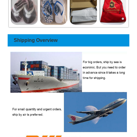
Shipping Overview