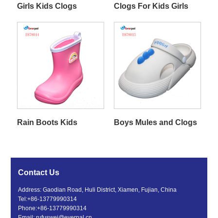
Girls Kids Clogs
Clogs For Kids Girls
Rain Boots Kids
Boys Mules and Clogs
Contact Us
Address: Gaodian Road, Huli District, Xiamen, Fujian, China
Tel:
+86-13779990314
Phone:
+86-13779990314
Email:
rufuswei@everpal.cn