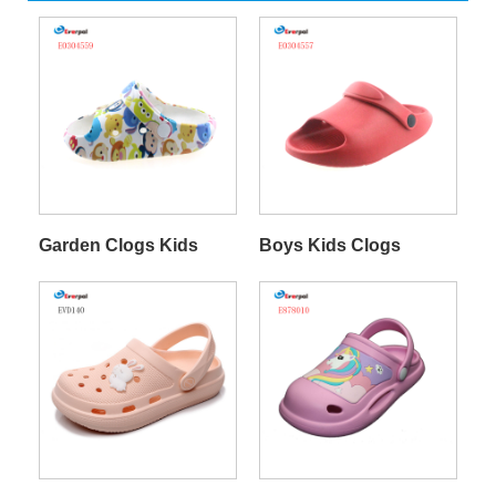
Garden Clogs Kids
Boys Kids Clogs