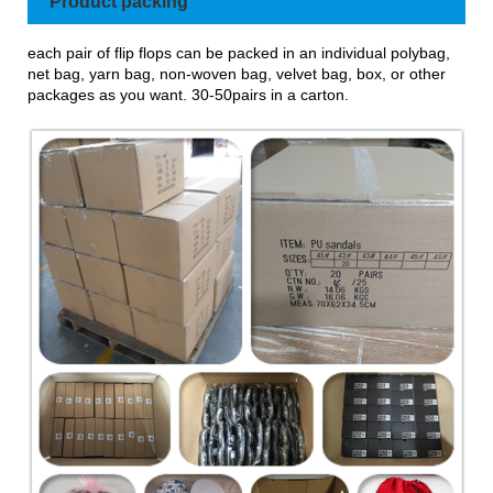
Product packing
each pair of flip flops can be packed in an individual polybag,
net bag, yarn bag, non-woven bag, velvet bag, box, or other
packages as you want. 30-50pairs in a carton.