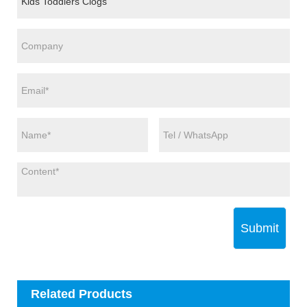
Submit
Related Products