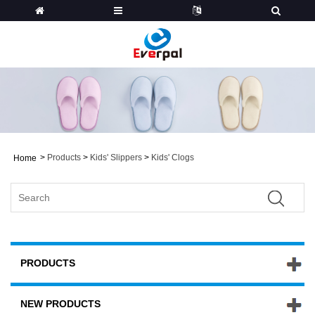
>
Products
>
Kids' Slippers
>
Kids' Clogs
Home
PRODUCTS
NEW PRODUCTS