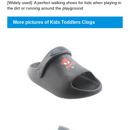
[Widely used]: A perfect walking shoes for kids when playing in
the dirt or running around the playground.
More pictures of Kids Toddlers Clogs