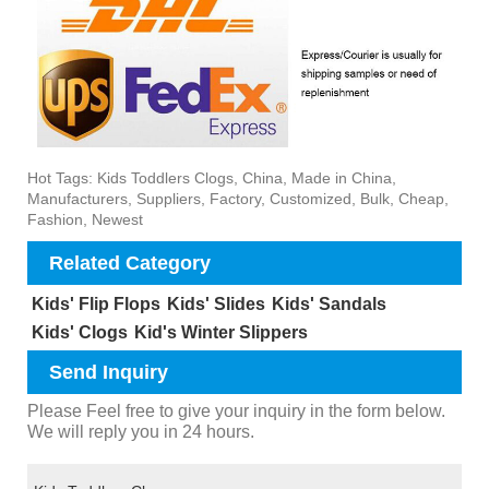
Hot Tags: Kids Toddlers Clogs, China, Made in China,
Manufacturers, Suppliers, Factory, Customized, Bulk, Cheap,
Fashion, Newest
Related Category
Kids' Flip Flops
Kids' Slides
Kids' Sandals
Kids' Clogs
Kid's Winter Slippers
Send Inquiry
Please Feel free to give your inquiry in the form below.
We will reply you in 24 hours.