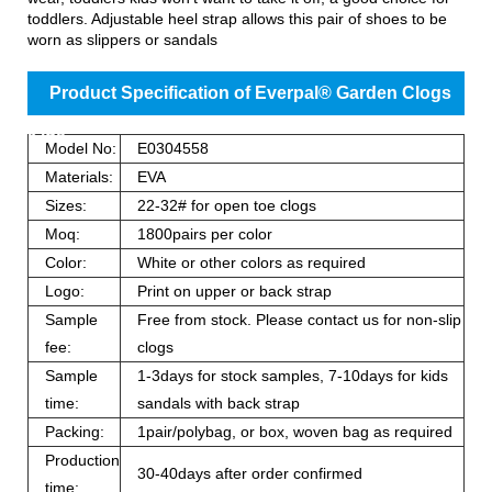
toddlers. Adjustable heel strap allows this pair of shoes to be
worn as slippers or sandals
Product Specification of Everpal® Garden Clogs
Kids
Model No:
E0304558
Materials:
EVA
Sizes:
22-32# for open toe clogs
Moq:
1800pairs per color
Color:
White or other colors as required
Logo:
Print on upper or back strap
Sample
Free from stock. Please contact us for non-slip
fee:
clogs
Sample
1-3days for stock samples, 7-10days for kids
time:
sandals with back strap
Packing:
1pair/polybag, or box, woven bag as required
Production
30-40days after order confirmed
time: