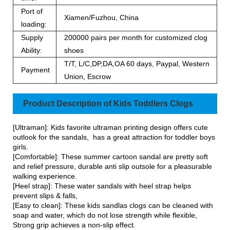
Port of
Xiamen/Fuzhou, China
loading:
Supply
200000 pairs per month for customized clog
Ability:
shoes
T/T, L/C,DP,DA,OA 60 days, Paypal, Western
Payment
Union, Escrow
Product Description of Kids Toddlers Clogs
[Ultraman]: Kids favorite ultraman printing design offers cute
outlook for the sandals, has a great attraction for toddler boys
girls.
[Comfortable]: These summer cartoon sandal are pretty soft
and relief pressure, durable anti slip outsole for a pleasurable
walking experience.
[Heel strap]: These water sandals with heel strap helps
prevent slips & falls,
[Easy to clean]: These kids sandlas clogs can be cleaned with
soap and water, which do not lose strength while flexible,
Strong grip achieves a non-slip effect.