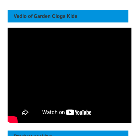
Vedio of Garden Clogs Kids