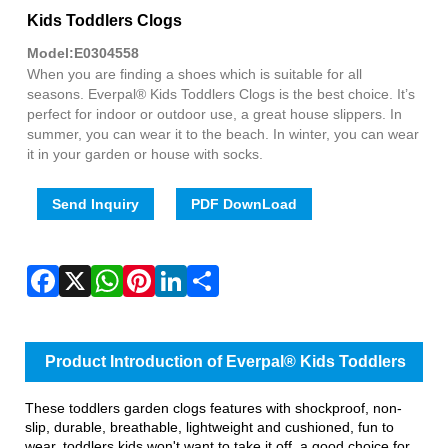
Fac
X
Wha
Pint
Link
Sha
Kids Toddlers Clogs
Model:E0304558
When you are finding a shoes which is suitable for all
seasons. Everpal® Kids Toddlers Clogs is the best choice. It’s
perfect for indoor or outdoor use, a great house slippers. In
summer, you can wear it to the beach. In winter, you can wear
it in your garden or house with socks.
Send Inquiry
PDF DownLoad
Product Introduction of Everpal® Kids Toddlers
Clogs
These toddlers garden clogs features with shockproof, non-
slip, durable, breathable, lightweight and cushioned, fun to
wear, toddlers kids won't want to take it off, a good choice for