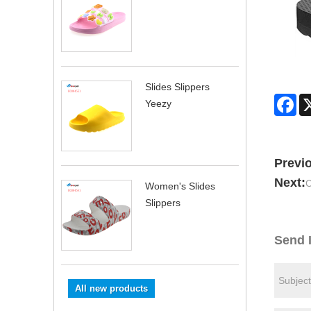
Slides Slippers
Fa
Yeezy
Previ
Next:
C
Women's Slides
Slippers
Send 
All new products