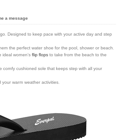
me a message
 go. Designed to keep pace with your active day and step
hem the perfect water shoe for the pool, shower or beach.
he ideal women’s
flip flops
to take from the beach to the
e comfy cushioned sole that keeps step with all your
l your warm weather activities.
Live