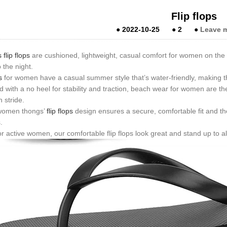
Flip flops
●
2022-10-25
●
2
●
Leave 
lip flops
are cushioned, lightweight, casual comfort for women on the
o the night.
s
for women have a casual summer style that’s water-friendly, making t
 with a no heel for stability and traction, beach wear for women are t
n stride.
 women thongs’
flip flops
design ensures a secure, comfortable fit and th
.
 active women, our comfortable flip flops look great and stand up to al