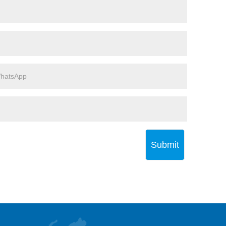
Submit