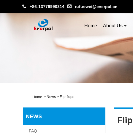
+86-13779990314
rufuswei@everpal.cn
Home
About Us
>
News
>
Flip flops
Home
NEWS
Flip
FAQ