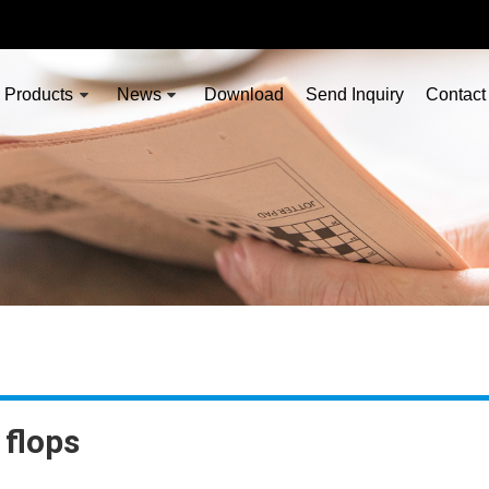
Products
News
Download
Send Inquiry
Contact
 flops