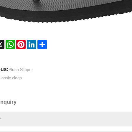
cebook
X
WhatsApp
Pinterest
LinkedIn
Share
ous:
Plush Slipper
lassic clogs
Inquiry