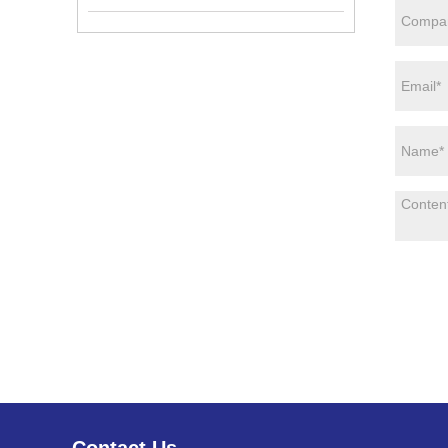
Contact Us