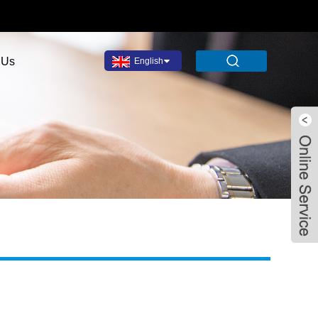
 Us
English