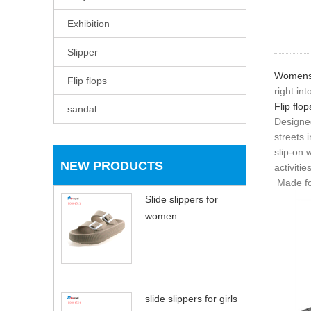
Exhibition
Slipper
Womens f
Flip flops
right int
Flip flop
sandal
Designed
streets i
slip-on
NEW PRODUCTS
activities
Made for
Slide slippers for
women
slide slippers for girls