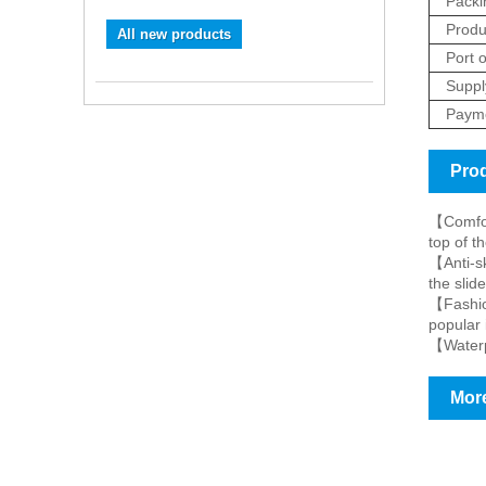
Packi
Produ
All new products
Port o
Supply
Payme
Prod
【Comfort
top of th
【Anti-sk
the slid
【Fashion
popular 
【Waterpr
More