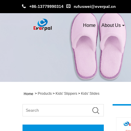
+86-13779990314
rufuswei@everpal.cn
Home
About Us
>
Products
>
Kids' Slippers
>
Kids' Slides
Home