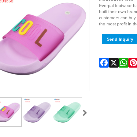
Everpal footwear ha
built their own bra
customers can buy p
the most profit in t
Send Inquiry