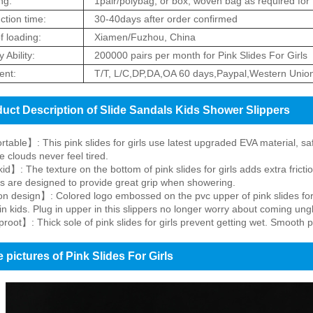
ng:
1pair/polybag, or box, woven bag as required for 
ction time:
30-40days after order confirmed
f loading:
Xiamen/Fuzhou, China
 Ability:
200000 pairs per month for Pink Slides For Girls
nt:
T/T, L/C,DP,DA,OA 60 days,Paypal,Western Unio
uct Description of Slide Sandals Kids Shower Slippers
able】: This pink slides for girls use latest upgraded EVA material, saf
e clouds never feel tired.
id】: The texture on the bottom of pink slides for girls adds extra fricti
es are designed to provide great grip when showering.
 design】: Colored logo embossed on the pvc upper of pink slides for gi
in kids. Plug in upper in this slippers no longer worry about coming ung
oot】: Thick sole of pink slides for girls prevent getting wet. Smooth p
 pictures of Pink Slides For Girls