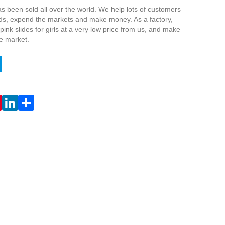
s been sold all over the world. We help lots of customers
nds, expend the markets and make money. As a factory,
ink slides for girls at a very low price from us, and make
he market.
Live