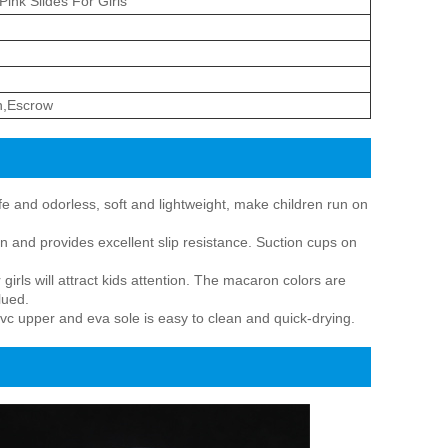
Pink Slides For Girls
n,Escrow
e and odorless, soft and lightweight, make children run on
on and provides excellent slip resistance. Suction cups on
rls will attract kids attention. The macaron colors are
lued.
vc upper and eva sole is easy to clean and quick-drying.