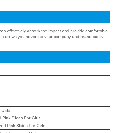
h can effectively absorb the impact and provide comfortable
me allows you advertise your company and brand easily.
 Girls
 Pink Slides For Girls
ed Pink Slides For Girls