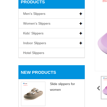
PRODUCTS
Men's Slippers
Women's Slippers
Kids' Slippers
Indoor Slippers
Hotel Slippers
NEW PRODUCTS
Slide slippers for
women