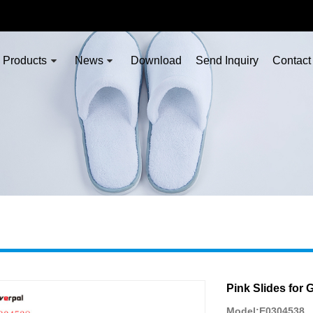
Products
News
Download
Send Inquiry
Contact
Pink Slides for G
Model:E0304538