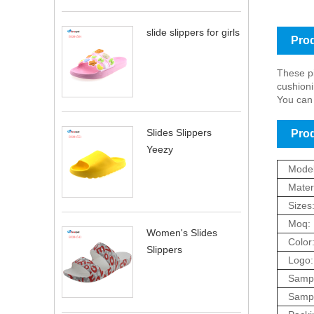
slide slippers for girls
Prod
These pi
cushioni
You can 
Slides Slippers
Prod
Yeezy
Model
Materi
Sizes
Moq:
Women's Slides
Color
Slippers
Logo:
Sampl
Sampl