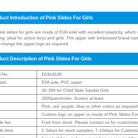
uct Introduction of Pink Slides For Girls
nk slides for girls are made of EVA solel with excellent elasticity, whic
ng, ideal for active boys and girls. The upper with embossed brand na
change the upper logo as required.
uct Description of Pink Slides For Girls
 No:
E0304538
als:
EVA sole, PVC upper
:
30-35# for Child Slide Sandal Girls
2000pairs/color, 3colors at least
:
PInk, red, purple, blue or other colors as required
Custom logo on upper or insole of Pink Slides For
e fee:
Free from stock. Please contact us for customized
e time:
1-3days for stock samples, 7-10days for Customiz