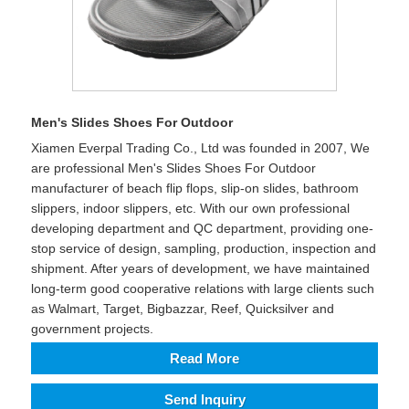
Men's Slides Shoes For Outdoor
Xiamen Everpal Trading Co., Ltd was founded in 2007, We
are professional Men's Slides Shoes For Outdoor
manufacturer of beach flip flops, slip-on slides, bathroom
slippers, indoor slippers, etc. With our own professional
developing department and QC department, providing one-
stop service of design, sampling, production, inspection and
shipment. After years of development, we have maintained
long-term good cooperative relations with large clients such
as Walmart, Target, Bigbazzar, Reef, Quicksilver and
government projects.
Read More
Send Inquiry