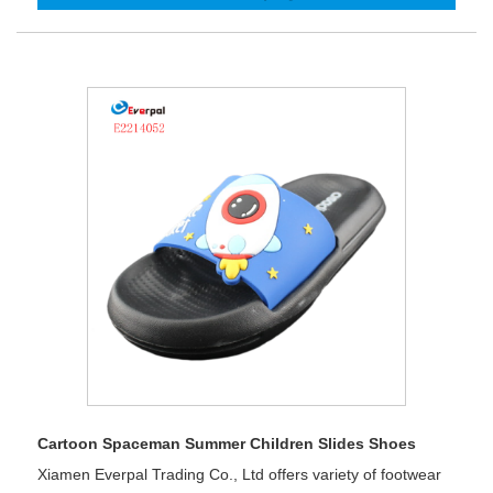
Cartoon Spaceman Summer Children Slides Shoes
Xiamen Everpal Trading Co., Ltd offers variety of footwear