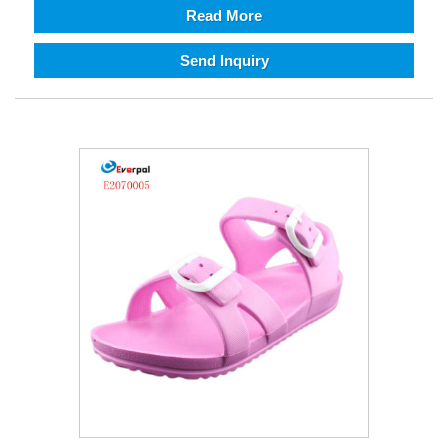
Read More
Send Inquiry