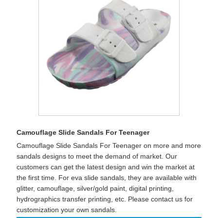
Camouflage Slide Sandals For Teenager
Camouflage Slide Sandals For Teenager on more and more
sandals designs to meet the demand of market. Our
customers can get the latest design and win the market at
the first time. For eva slide sandals, they are available with
glitter, camouflage, silver/gold paint, digital printing,
hydrographics transfer printing, etc. Please contact us for
customization your own sandals.