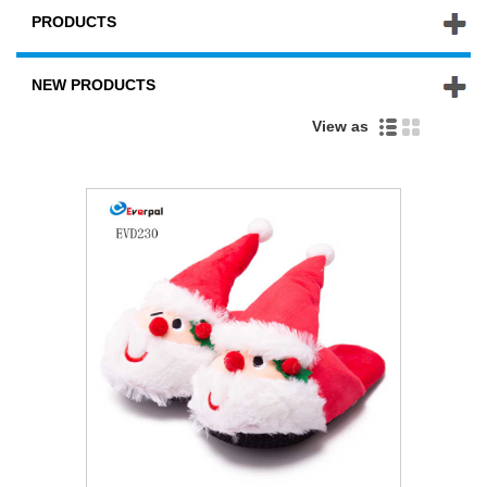
PRODUCTS
NEW PRODUCTS
View as