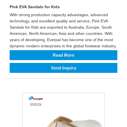
Pink EVA Sandals for Kids
With strong production capacity advantages, advanced
technology, and excellent quality and service, Pink EVA
Sandals for Kids are exported to Australia, Europe, South
American, North American, Asia and other countries. With
years of developing, Everpal has become one of the most
dynamic modern enterprises in the global footwear industry.
Read More
Send Inquiry