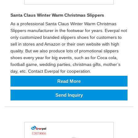
Santa Claus Winter Warm Christmas Slippers
As a professional Santa Claus Winter Warm Christmas
Slippers manufacturer in the footwear for years. Everpal not
only customized branded slippers shoes for customers to
sell in stores and Amazon or their own website with high
quality. But we also produce lots of promotional slippers
shoes every year for big events, such as for Coca cola,
football game, wedding parties, christmas gifts, mother’s
day, etc. Contact Everpal for cooperation.
Read More
Send Inquiry