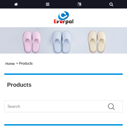
>
Products
Home
Products