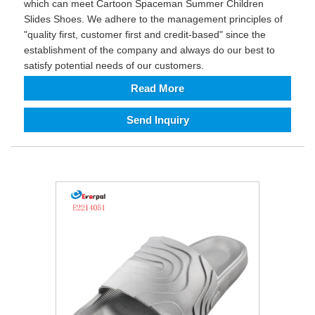
which can meet Cartoon Spaceman Summer Children
Slides Shoes. We adhere to the management principles of
"quality first, customer first and credit-based" since the
establishment of the company and always do our best to
satisfy potential needs of our customers.
Read More
Send Inquiry