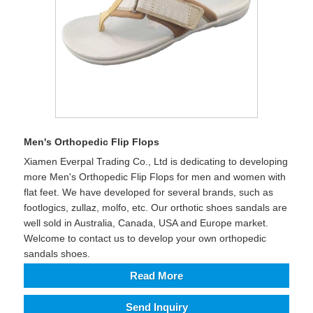
Men's Orthopedic Flip Flops
Xiamen Everpal Trading Co., Ltd is dedicating to developing
more Men's Orthopedic Flip Flops for men and women with
flat feet. We have developed for several brands, such as
footlogics, zullaz, molfo, etc. Our orthotic shoes sandals are
well sold in Australia, Canada, USA and Europe market.
Welcome to contact us to develop your own orthopedic
sandals shoes.
Read More
Send Inquiry