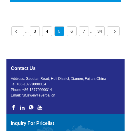
...
3
4
5
6
7
...
34
Contact Us
Address: Gaodian Road, Huli District, Xiamen, Fujian, China
Tel:
+86-13779990314
Phone:
+86-13779990314
Email:
rufuswei@everpal.cn
Inquiry For Pricelist