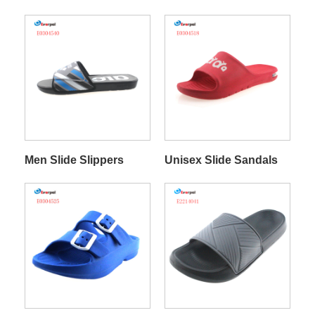
Men Slide Slippers
Unisex Slide Sandals