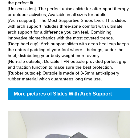
the perfect fit.
[Unisex slides]: The perfect unisex slide for after-sport therapy
or outdoor activities, Available in all sizes for adults.
[Arch support]: The Most Supportive Shoes Ever. This slides
with arch support includes three-zone comfort with ultimate
arch support for a difference you can feel. Combining
innovative biomechanics with the most coveted trends.
[Deep heel cup]: Arch support slides with deep heel cup keeps
the natural padding of your foot where it belongs, under the
heel, distributing your body weight more evenly.
[Non-slip outsole]: Durable TPR outsole provided perfect grip
and traction function to make sure the best protection.
[Rubber outsole]: Outsole is made of 3-5mm anti-slippery
rubber material which guarantees long time use.
More pictures of Slides With Arch Support