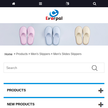
>
Products
>
Men's Slippers
>
Men's Slides Slippers
Home
PRODUCTS
NEW PRODUCTS