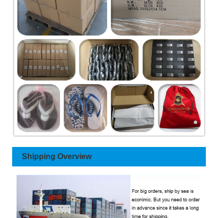
Shipping Overview