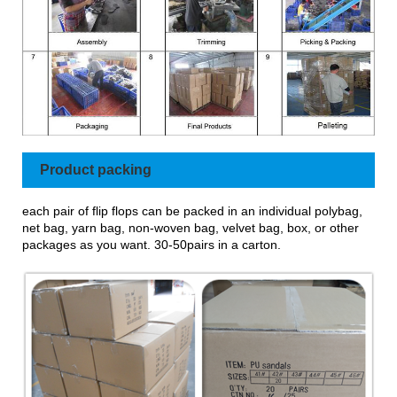
Product packing
each pair of flip flops can be packed in an individual polybag,
net bag, yarn bag, non-woven bag, velvet bag, box, or other
packages as you want. 30-50pairs in a carton.