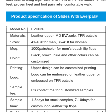
feet, proven heel and foot pain relief comfortable walk.
Product Specification of Slides With Everpal®
Arch Support
Model No:
EVD036
Materials:
Leather upper, MD EVA sole, TPR outsole
Sizes:
41-46# for men, 36-41# for women
Moq:
1000pairs/color for men’s beach flip flops
Black, brown, blue and other colors can be
Color:
customized
Printing:
Upper design can be customized printing
Logo can be embossed on leather upper or
Logo:
embossed on TPR outsole
Sample
Pls contact me for customized samples
fee:
Sample
1-3days for stock samples, 7-10days for
time:
custom logo leather flip flops