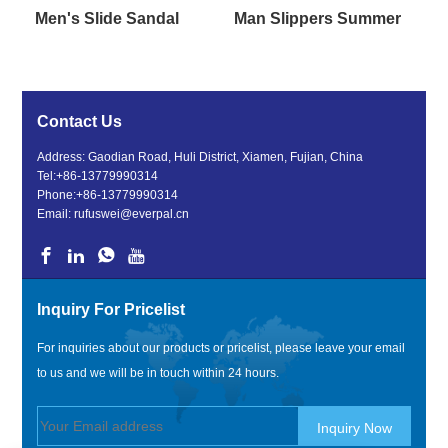
Men's Slide Sandal
Man Slippers Summer
Contact Us
Address: Gaodian Road, Huli District, Xiamen, Fujian, China
Tel:
+86-13779990314
Phone:
+86-13779990314
Email:
rufuswei@everpal.cn
Inquiry For Pricelist
For inquiries about our products or pricelist, please leave your email
to us and we will be in touch within 24 hours.