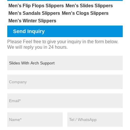
Men's Flip Flops Slippers
Men's Slides Slippers
Men's Sandals Slippers
Men's Clogs Slippers
Men's Winter Slippers
Send Inquiry
Please Feel free to give your inquiry in the form below.
We will reply you in 24 hours.