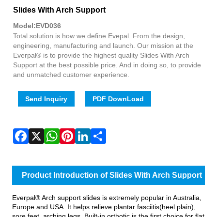
Fac
X
Wha
Pint
Link
Sha
Slides With Arch Support
Model:EVD036
Total solution is how we define Evepal. From the design,
engineering, manufacturing and launch. Our mission at the
Everpal® is to provide the highest quality Slides With Arch
Support at the best possible price. And in doing so, to provide
and unmatched customer experience.
Send Inquiry
PDF DownLoad
Product Introduction of Slides With Arch Support
Everpal® Arch support slides is extremely popular in Australia,
Europe and USA. It helps relieve plantar fasciitis(heel plain),
sore feet, arching legs. Built-in orthotic is the first choice for flat