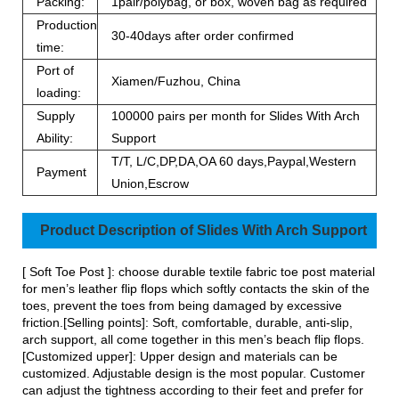
Packing:
1pair/polybag, or box, woven bag as required
Production
30-40days after order confirmed
time:
Port of
Xiamen/Fuzhou, China
loading:
Supply
100000 pairs per month for Slides With Arch
Ability:
Support
T/T, L/C,DP,DA,OA 60 days,Paypal,Western
Payment
Union,Escrow
Product Description of Slides With Arch Support
[ Soft Toe Post ]: choose durable textile fabric toe post material
for men’s leather flip flops which softly contacts the skin of the
toes, prevent the toes from being damaged by excessive
friction.[Selling points]: Soft, comfortable, durable, anti-slip,
arch support, all come together in this men’s beach flip flops.
[Customized upper]: Upper design and materials can be
customized. Adjustable design is the most popular. Customer
can adjust the tightness according to their feet and prefer for