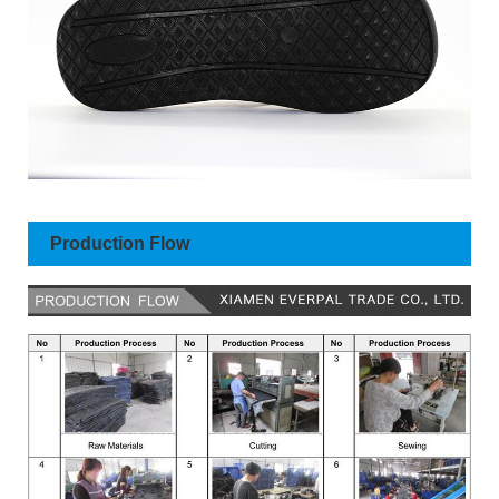
Production Flow