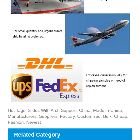
Hot Tags: Slides With Arch Support, China, Made in China,
Manufacturers, Suppliers, Factory, Customized, Bulk, Cheap,
Fashion, Newest
Related Category