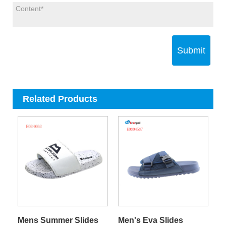
Submit
Related Products
Mens Summer Slides
Men's Eva Slides