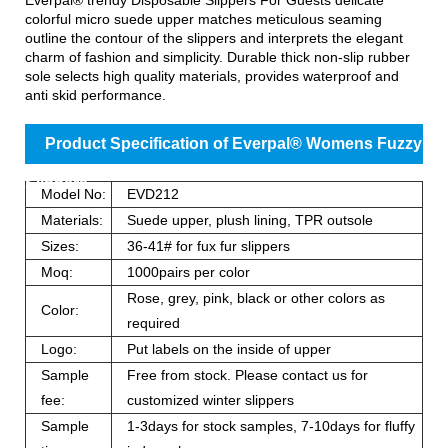
colorful micro suede upper matches meticulous seaming
outline the contour of the slippers and interprets the elegant
charm of fashion and simplicity. Durable thick non-slip rubber
sole selects high quality materials, provides waterproof and
anti skid performance.
Product Specification of Everpal® Womens Fuzzy
Slippers
Model No:
EVD212
Materials:
Suede upper, plush lining, TPR outsole
Sizes:
36-41# for fux fur slippers
Moq:
1000pairs per color
Rose, grey, pink, black or other colors as
Color:
required
Logo:
Put labels on the inside of upper
Sample
Free from stock. Please contact us for
fee:
customized winter slippers
Sample
1-3days for stock samples, 7-10days for fluffy