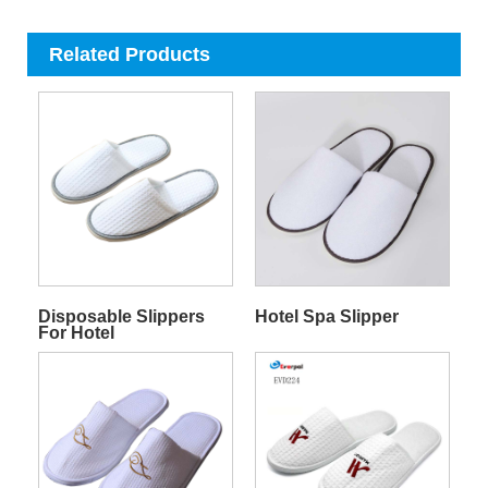
Related Products
Disposable Slippers
Hotel Spa Slipper
For Hotel