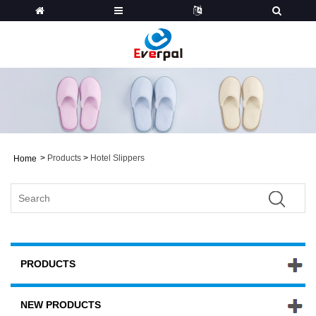
>
Products
>
Hotel Slippers
Home
PRODUCTS
NEW PRODUCTS