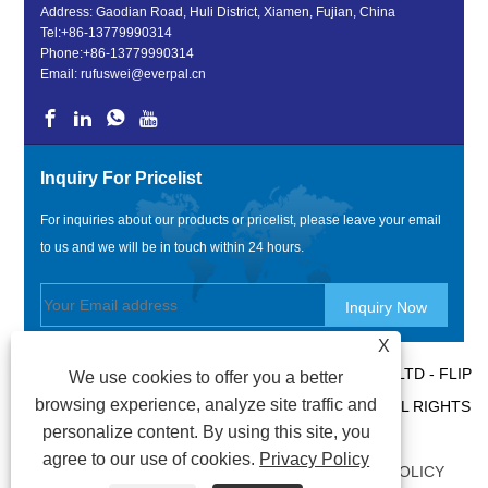
Address: Gaodian Road, Huli District, Xiamen, Fujian, China
Tel:
+86-13779990314
Phone:
+86-13779990314
Email:
rufuswei@everpal.cn
Inquiry For Pricelist
For inquiries about our products or pricelist, please leave your email
to us and we will be in touch within 24 hours.
X
COPYRIGHT © 2022 XIAMEN EVERPAL TRADE CO., LTD - FLIP
We use cookies to offer you a better
browsing experience, analyze site traffic and
FLOPS, SANDALS SLIPPERS, SLIDES SLIPPERS - ALL RIGHTS
personalize content. By using this site, you
RESERVED.
agree to our use of cookies.
Privacy Policy
LINKS
|
SITEMAP
|
RSS
|
XML
|
PRIVACY POLICY