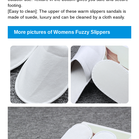
footing.
[Easy to clean]: The upper of these warm slippers sandals is
made of suede, luxury and can be cleaned by a cloth easily.
More pictures of Womens Fuzzy Slippers