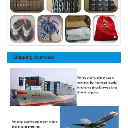
Shipping Overview