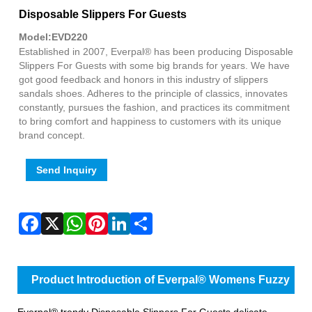
Fac
X
Wha
Pint
Link
Sha
Disposable Slippers For Guests
Model:EVD220
Established in 2007, Everpal® has been producing Disposable
Slippers For Guests with some big brands for years. We have
got good feedback and honors in this industry of slippers
sandals shoes. Adheres to the principle of classics, innovates
constantly, pursues the fashion, and practices its commitment
to bring comfort and happiness to customers with its unique
brand concept.
Send Inquiry
Product Introduction of Everpal® Womens Fuzzy
Slippers
Everpal® trendy Disposable Slippers For Guests delicate