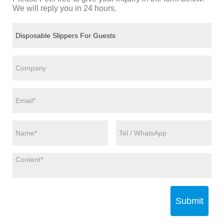
We will reply you in 24 hours.
Submit