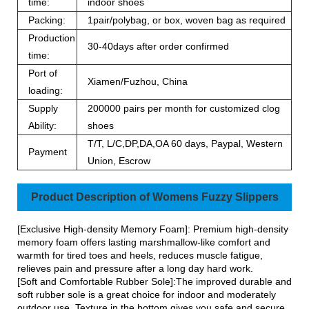
time:
indoor shoes
Packing:
1pair/polybag, or box, woven bag as required
Production
30-40days after order confirmed
time:
Port of
Xiamen/Fuzhou, China
loading:
Supply
200000 pairs per month for customized clog
Ability:
shoes
T/T, L/C,DP,DA,OA 60 days, Paypal, Western
Payment
Union, Escrow
Product Description of Womens Fuzzy Slippers
[Exclusive High-density Memory Foam]: Premium high-density
memory foam offers lasting marshmallow-like comfort and
warmth for tired toes and heels, reduces muscle fatigue,
relieves pain and pressure after a long day hard work.
[Soft and Comfortable Rubber Sole]:The improved durable and
soft rubber sole is a great choice for indoor and moderately
outdoor use. Texture in the bottom gives you safe and secure