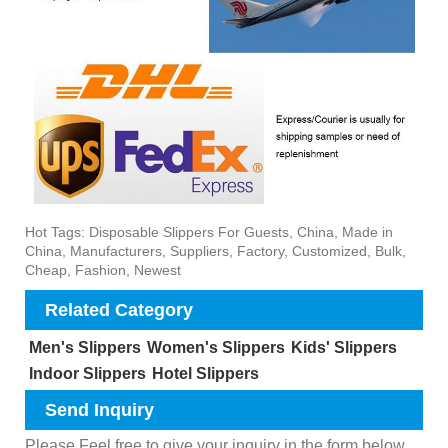
Hot Tags: Disposable Slippers For Guests, China, Made in
China, Manufacturers, Suppliers, Factory, Customized, Bulk,
Cheap, Fashion, Newest
Related Category
Men's Slippers
Women's Slippers
Kids' Slippers
Indoor Slippers
Hotel Slippers
Send Inquiry
Please Feel free to give your inquiry in the form below.