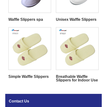
Waffle Slippers spa
Unisex Waffle Slippers
Simple Waffle Slippers
Breathable Waffle
Slippers for Indoor Use
Contact Us