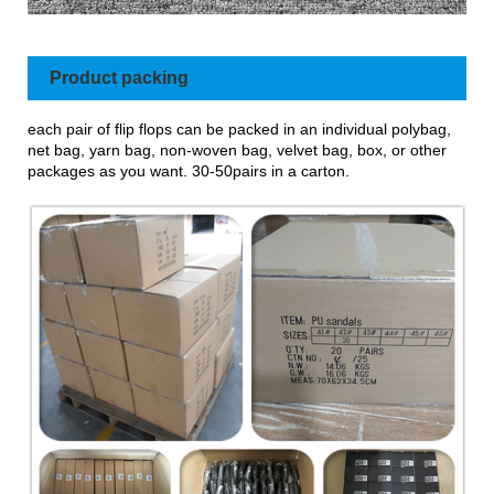
Product packing
each pair of flip flops can be packed in an individual polybag,
net bag, yarn bag, non-woven bag, velvet bag, box, or other
packages as you want. 30-50pairs in a carton.