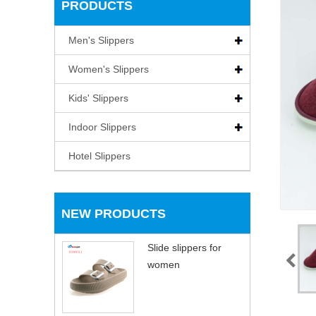
PRODUCTS
Men's Slippers
Women's Slippers
Kids' Slippers
Indoor Slippers
Hotel Slippers
NEW PRODUCTS
Slide slippers for
women