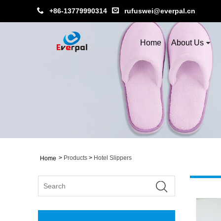
+86-13779990314
rufuswei@everpal.cn
Home
About Us
>
Products
>
Hotel Slippers
Home