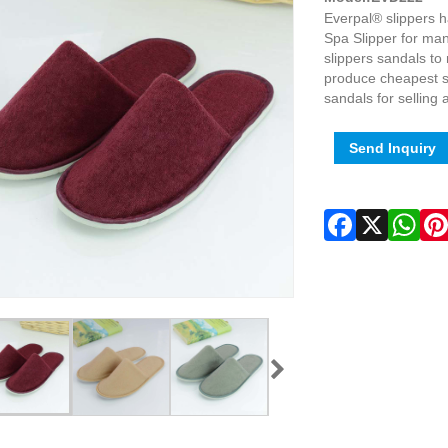
Everpal® slippers 
Spa Slipper for ma
slippers sandals t
produce cheapest sl
sandals for selling
Send Inquiry