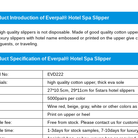
uct Introduction of Everpal® Hotel Spa Slipper
gh quality slippers is not disposable. Made of good quality cotton upper an
uxury slippers with hotel name embossed or printed on the upper give cu
guests, or traveling.
uct Specification of Everpal® Hotel Spa Slipper
 No:
EVD222
als:
high quality cotton upper, thick eva sole
:
27*10.5cm, 29*11cm for 5stars hotel slippers
5000pairs per color
:
Wine red, beige, gray, white or other colors as
Print on upper or heel
e fee:
Free from stock. Please contact us for customi
e time:
1-3days for stock samples, 7-10days for luxury