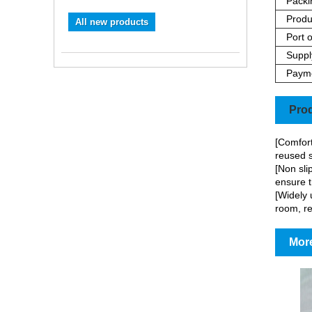
Packi
Produ
All new products
Port o
Supply
Paym
Prod
[Comfort
reused s
[Non sli
ensure t
[Widely 
room, re
More