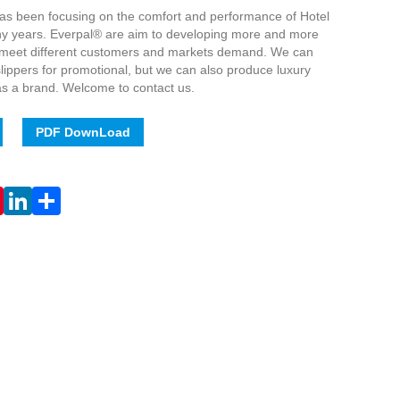
has been focusing on the comfort and performance of Hotel
ny years. Everpal® are aim to developing more and more
o meet different customers and markets demand. We can
ippers for promotional, but we can also produce luxury
 as a brand. Welcome to contact us.
PDF DownLoad
Live