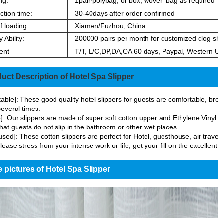
ng:
1pair/polybag, or box, woven bag as required
ction time:
30-40days after order confirmed
f loading:
Xiamen/Fuzhou, China
 Ability:
200000 pairs per month for customized clog s
ent
T/T, L/C,DP,DA,OA 60 days, Paypal, Western 
uct Description of Hotel Spa Slipper
able]: These good quality hotel slippers for guests are comfortable, bre
everal times.
p]: Our slippers are made of super soft cotton upper and Ethylene Vinyl A
hat guests do not slip in the bathroom or other wet places.
used]: These cotton slippers are perfect for Hotel, guesthouse, air trave
lease stress from your intense work or life, get your fill on the excellent
 pictures of Hotel Spa Slipper