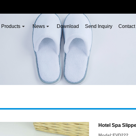
Products
News
Download
Send Inquiry
Contact
Hotel Spa Slippe
Model:EVD222