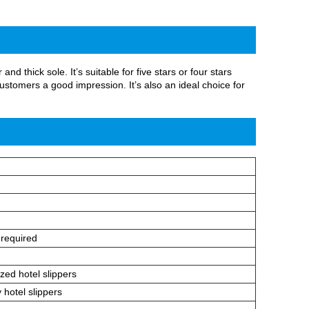
d thick sole. It’s suitable for five stars or four stars
stomers a good impression. It’s also an ideal choice for
 required
zed hotel slippers
 hotel slippers