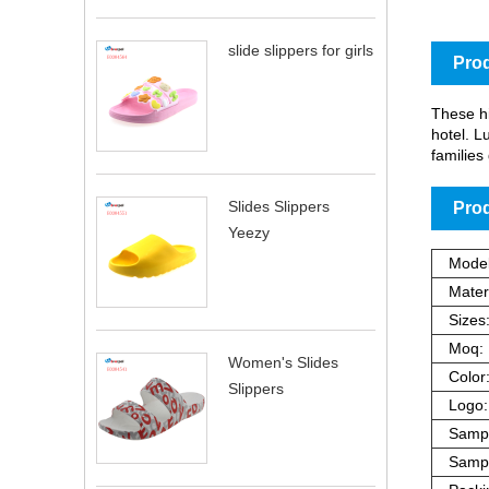
slide slippers for girls
Prod
These hi
hotel. L
families 
Slides Slippers
Prod
Yeezy
Model
Materi
Sizes
Moq:
Women's Slides
Color
Slippers
Logo:
Sampl
Sampl