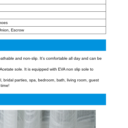
hoes
Union, Escrow
athable and non-slip. It’s comfortable all day and can be
cetate sole. It is equipped with EVA non slip sole to
l, bridal parties, spa, bedroom, bath, living room, guest
 time!