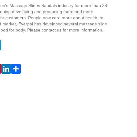
en's Massage Slides Sandals industry for more than 28
keeping developing and producing more and more
for customers. People now care more about health, to
 market, Everpal has developed several massage slide
ood for body. Please contact us for more information.
Live