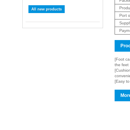
Packi
Produ
All new products
Port o
Supply
Payme
Prod
[Foot ca
the feet
[Cushion
convenie
[Easy to
More