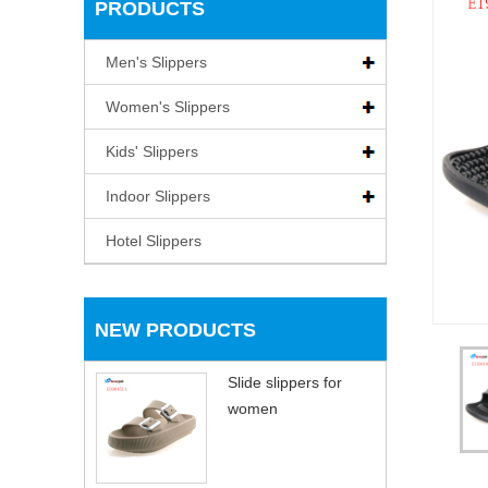
PRODUCTS
Men's Slippers
Women's Slippers
Kids' Slippers
Indoor Slippers
Hotel Slippers
NEW PRODUCTS
Slide slippers for
women