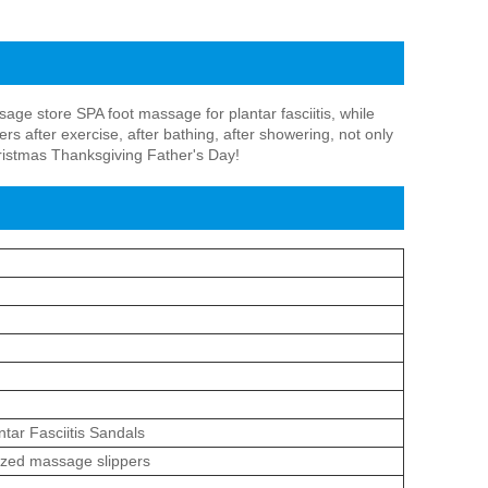
ge store SPA foot massage for plantar fasciitis, while
s after exercise, after bathing, after showering, not only
Christmas Thanksgiving Father's Day!
ntar Fasciitis Sandals
ized massage slippers