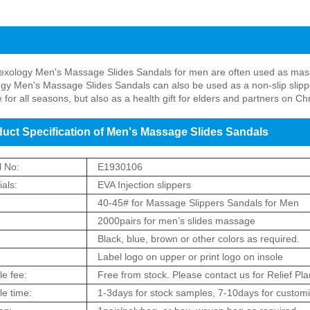
t Introduction of Men's Massage Slides Sandals
lexology Men's Massage Slides Sandals for men are often used as massa
ogy Men's Massage Slides Sandals can also be used as a non-slip slipper
e for all seasons, but also as a health gift for elders and partners on 
uct Specification of Men's Massage Slides Sandals
 No:
E1930106
als:
EVA Injection slippers
:
40-45# for Massage Slippers Sandals for Men
2000pairs for men’s slides massage
:
Black, blue, brown or other colors as required.
Label logo on upper or print logo on insole
e fee:
Free from stock. Please contact us for Relief Pla
e time:
1-3days for stock samples, 7-10days for custom