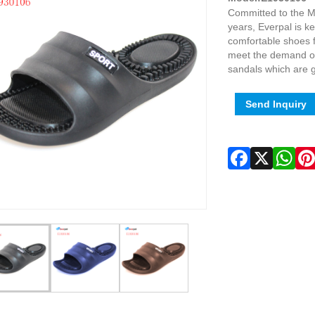
Committed to the M
years, Everpal is 
comfortable shoes 
meet the demand of
sandals which are g
Send Inquiry