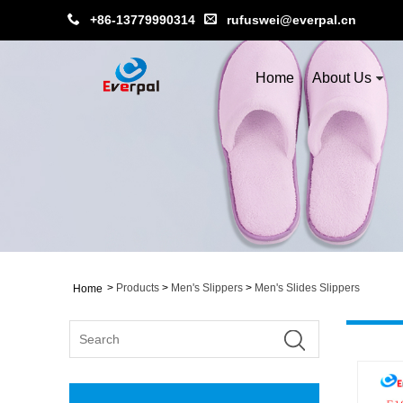
+86-13779990314
rufuswei@everpal.cn
Home
About Us
>
Products
>
Men's Slippers
>
Men's Slides Slippers
Home