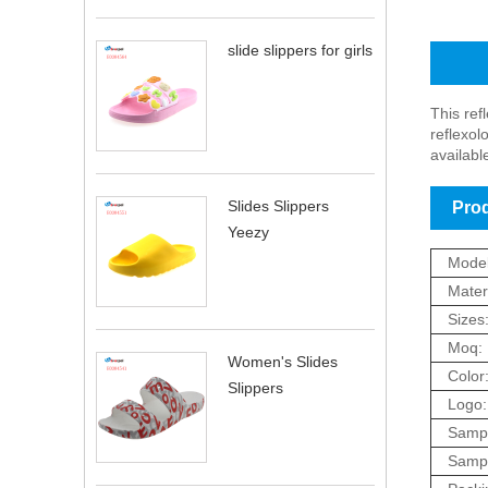
slide slippers for girls
Produc
This ref
reflexol
availabl
Slides Slippers
Prod
Yeezy
Model
Materi
Sizes
Moq:
Women's Slides
Color
Slippers
Logo:
Sampl
Sampl