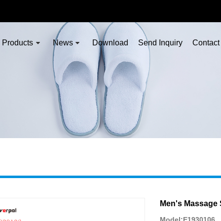
Products
News
Download
Send Inquiry
Contact
Men's Massage 
Model:E1930106