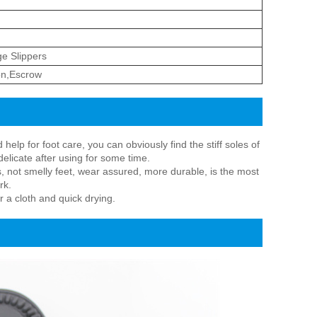
e Slippers
on,Escrow
lp for foot care, you can obviously find the stiff soles of
delicate after using for some time.
, not smelly feet, wear assured, more durable, is the most
rk.
r a cloth and quick drying.