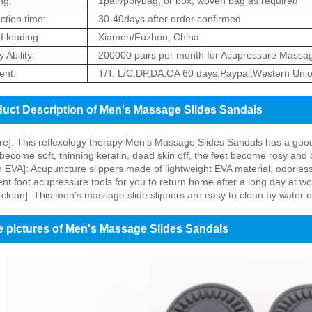
ng:
1pair/polybag, or box, woven bag as required
ction time:
30-40days after order confirmed
f loading:
Xiamen/Fuzhou, China
 Ability:
200000 pairs per month for Acupressure Massag
nt:
T/T, L/C,DP,DA,OA 60 days,Paypal,Western Uni
uct Description of Men's Massage Slides Sandals
re]: This reflexology therapy Men's Massage Slides Sandals has a good he
 become soft, thinning keratin, dead skin off, the feet become rosy and 
 EVA]: Acupuncture slippers made of lightweight EVA material, odorless
nt foot acupressure tools for you to return home after a long day at wo
 clean]: This men’s massage slide slippers are easy to clean by water o
 pictures of Men's Massage Slides Sandals