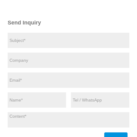
Send Inquiry