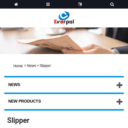
>
News
>
Slipper
Home
NEWS
NEW PRODUCTS
Slipper