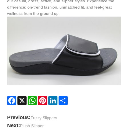
our casual, dress, active, and slipper styles. Experience the
difference: on-trend fashion, unmatched fit, and feel-great
wellness from the ground up.
Facebook
X
WhatsApp
Pinterest
LinkedIn
Share
Previous:
Fuzzy Slippers
Next:
Plush Slipper