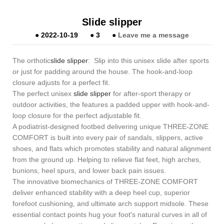
Slide slipper
●
2022-10-19
●
3
●
Leave me a message
The orthotic
slide slipper
: Slip into this unisex slide after sports
or just for padding around the house. The hook-and-loop
closure adjusts for a perfect fit.
The perfect unisex
slide slipper
for after-sport therapy or
outdoor activities, the features a padded upper with hook-and-
loop closure for the perfect adjustable fit.
A podiatrist-designed footbed delivering unique THREE-ZONE
COMFORT is built into every pair of sandals, slippers, active
shoes, and flats which promotes stability and natural alignment
from the ground up. Helping to relieve flat feet, high arches,
bunions, heel spurs, and lower back pain issues.
The innovative biomechanics of THREE-ZONE COMFORT
deliver enhanced stability with a deep heel cup, superior
forefoot cushioning, and ultimate arch support midsole. These
essential contact points hug your foot's natural curves in all of