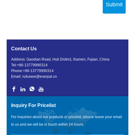
Submit
Contact Us
Address: Gaodian Road, Huli District, Xiamen, Fujian, China
Tel:
+86-13779990314
Phone:
+86-13779990314
Email:
rufuswei@everpal.cn
Inquiry For Pricelist
For inquiries about our products or pricelist, please leave your email
to us and we will be in touch within 24 hours.