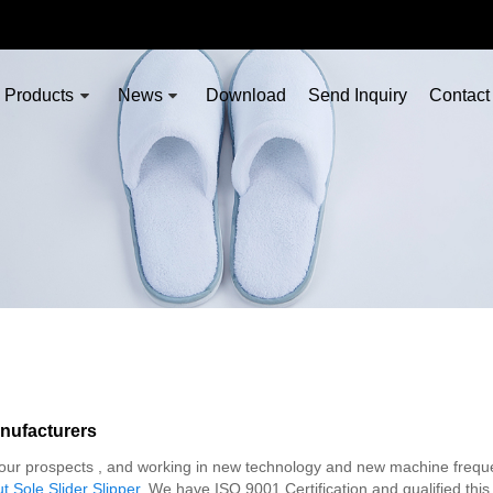
Products
News
Download
Send Inquiry
Contact
nufacturers
 of our prospects , and working in new technology and new machine frequ
 Sole Slider Slipper
, We have ISO 9001 Certification and qualified this