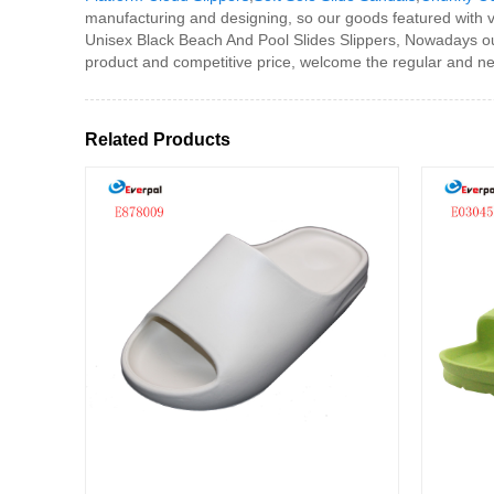
manufacturing and designing, so our goods featured with v
Unisex Black Beach And Pool Slides Slippers, Nowadays ou
product and competitive price, welcome the regular and n
Related Products