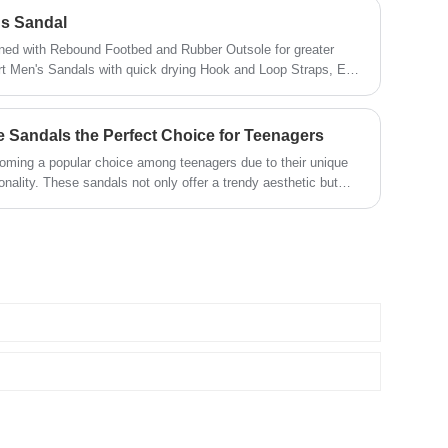
's Sandal
ned with Rebound Footbed and Rubber Outsole for greater
rt Men's Sandals with quick drying Hook and Loop Straps, EVA
 foot protection design, effectively holds feet in place and
 Sandals the Perfect Choice for Teenagers
oming a popular choice among teenagers due to their unique
ionality. These sandals not only offer a trendy aesthetic but
 needed for day-to-day wear. In this blog, we explore why
l for teenagers, how they stand out in the footwear market, and
 the best options available.