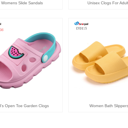
Womens Slide Sandals
Unisex Clogs For Adul
d's Open Toe Garden Clogs
Women Bath Slipper