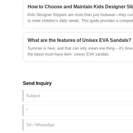
How to Choose and Maintain Kids Designer Sl
Kids Designer Slippers are more than just footwear—they comb
to meet children’s daily needs. This guide provides a compre
specifications, selection criteria, maintenance tips, and expe
select, wear, and care for these slippers, readers will gain 
informed purchasing decisions.
What are the features of Unisex EVA Sandals?
Summer is here, and that can only mean one thing – it's time
the latest must-have item: unisex EVA sandals.
Send Inquiry