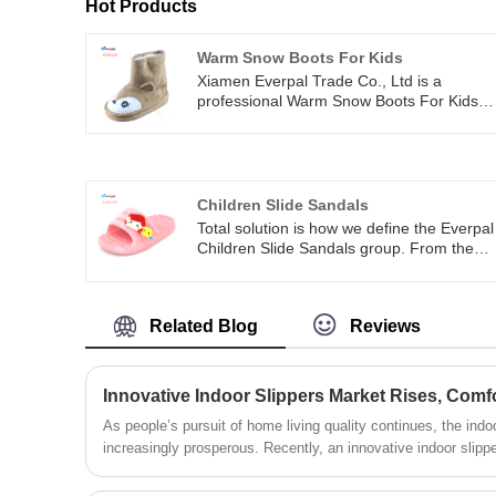
Hot Products
Warm Snow Boots For Kids
Xiamen Everpal Trade Co., Ltd is a
professional Warm Snow Boots For Kids
company that is concerned with the design
development and production of flip flops,
indoor slippers, warm boots, slide sandals,
and other indoor outdoor footwear. Our
company is located in Xiamen, Fujian
Children Slide Sandals
province with convenient transportation
Total solution is how we define the Everpal
access. All of our products comply with
Children Slide Sandals group. From the
international quality standards and are
design, engineering, manufacturing and
greatly appreciated in a variety of different
launch. We provide a total solution to our
markets throughout the world.
customers helping to give them a
Related Blog
Reviews
competitive advantage in the marketplace.
​As people’s pursuit of home living quality continues, the ind
increasingly prosperous. Recently, an innovative indoor slipp
environmental friendliness, and fashion elements has garnered 
market, becoming the new favorite in the home footwear indus