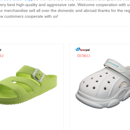
ery best high-quality and aggressive rate. Welcome cooperation with u
r merchandise sell all over the domestic and abroad thanks for the re
ew customers cooperate with us!