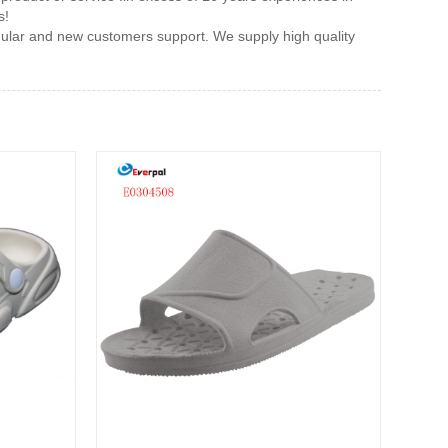
s!
gular and new customers support. We supply high quality