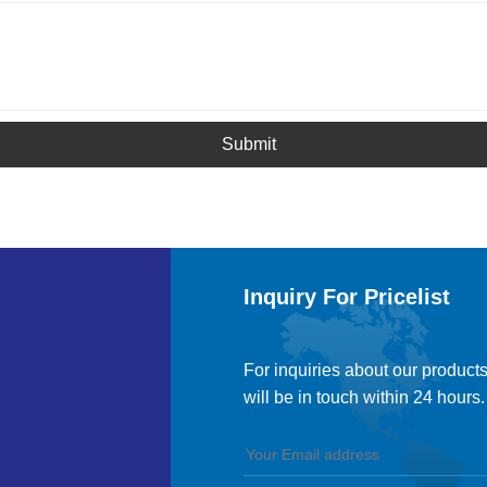
Submit
Inquiry For Pricelist
For inquiries about our products
will be in touch within 24 hours.