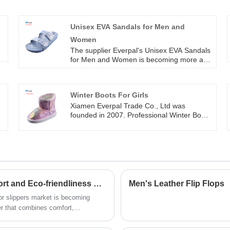
Unisex EVA Sandals for Men and
Women
The supplier Everpal's Unisex EVA Sandals
,
for Men and Women is becoming more and
more popular in the market due to their
convenience and practical. It can be used
in any seasons, it’s cool in hot summer and
Winter Boots For Girls
it allows you wear socks in cold winter. The
colors of injection eva can be any one you
Xiamen Everpal Trade Co., Ltd was
like.
founded in 2007. Professional Winter Boots
For Girls manufacturer and exporter in
various styles shoes. We have been
supplying for Europe, USA and Australia
market for more than 2 0 years,
cooperating with Disney, Walmart, Roxy,
quicksilver and other brands. Our company
has made a rapid development based on
Innovative Indoor Slippers Market Rises, Comfort and Eco-friendliness Become Concurrent Trends
Men's Leather Flip Flops
the philosophy of quality survival,
oor slippers market is becoming
reputation and development.
er that combines comfort,
significant attention in the
try.