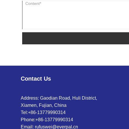
Contact Us
Address: Gaodian Road, Huli District,
Xiamen, Fujian, China
Tel:
+86-13779990314
Phone:
+86-13779990314
Email:
rufuswei@everpal.cn