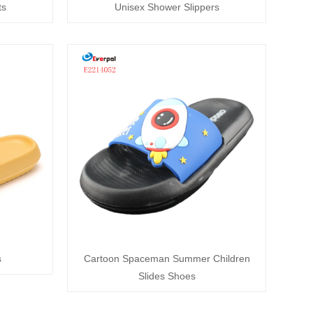
ts
Unisex Shower Slippers
s
Cartoon Spaceman Summer Children
Slides Shoes