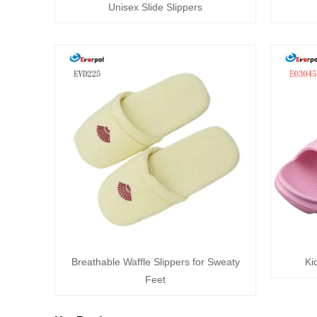
Unisex Slide Slippers
Breathable Waffle Slippers for Sweaty
Ki
Feet