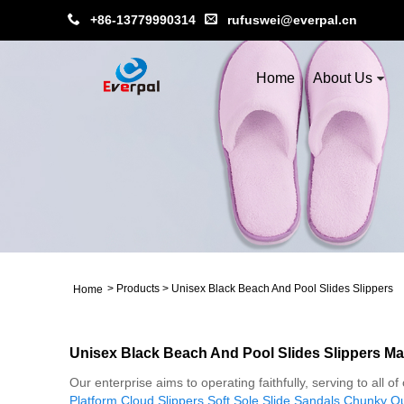
+86-13779990314
rufuswei@everpal.cn
Home
About Us
>
Products
>
Unisex Black Beach And Pool Slides Slippers
Home
Unisex Black Beach And Pool Slides Slippers Ma
Our enterprise aims to operating faithfully, serving to all
Platform Cloud Slippers
,
Soft Sole Slide Sandals
,
Chunky Out