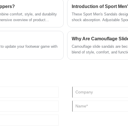
ippers?
Introduction of Sport Men
ine comfort, style, and durability
These Sport Men's Sandals desig
hensive overview of product
shock absorption. Adjustable Spo
rt insights. By exploring how to
foam midsole and Rugged all around
actionable knowledge to make
prevents abrasions.
Why Are Camouflage Slide
 to update your footwear game with
Camouflage slide sandals are bec
blend of style, comfort, and funct
also provide the ease and support
camouflage slide sandals are idea
why Everpal’s offerings are among