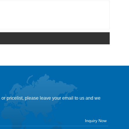
 or pricelist, please leave your email to us and we