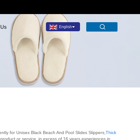
 Us
English
ently for Unisex Black Beach And Pool Slides Slippers,
Thick
 product or service .in excess of 16 years experiences in