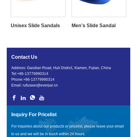
Unisex Slide Sandals
Men's Slide Sandal
Contact Us
Address: Gaodian Road, Huli District, Xiamen, Fujian, China
Tel:
+86-13779990314
Phone:
+86-13779990314
Email:
rufuswei@everpal.cn
Inquiry For Pricelist
For inquiries about our products or pricelist, please leave your email
to us and we will be in touch within 24 hours.