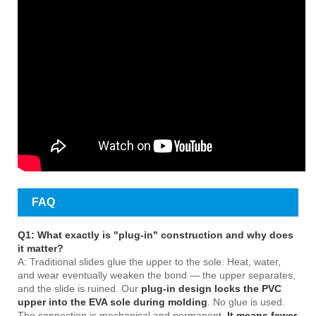
FAQ
Q1: What exactly is "plug-in" construction and why does
it matter?
A: Traditional slides glue the upper to the sole. Heat, water,
and wear eventually weaken the bond — the upper separates,
and the slide is ruined. Our
plug-in design locks the PVC
upper into the EVA sole during molding
. No glue is used.
The connection is mechanical and permanent.
It means fewer