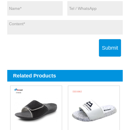
Submit
Related Products