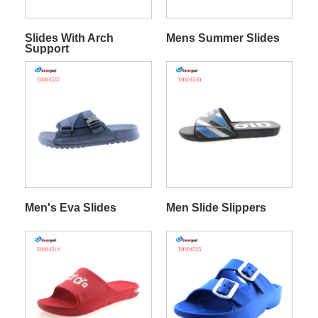
Slides With Arch
Mens Summer Slides
Support
Men's Eva Slides
Men Slide Slippers