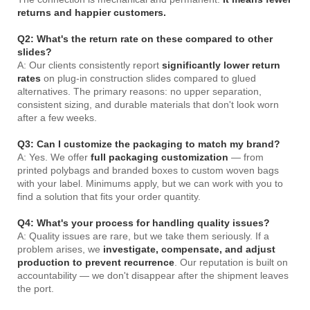
returns and happier customers.
Q2: What's the return rate on these compared to other
slides?
A: Our clients consistently report
significantly lower return
rates
on plug-in construction slides compared to glued
alternatives. The primary reasons: no upper separation,
consistent sizing, and durable materials that don't look worn
after a few weeks.
Q3: Can I customize the packaging to match my brand?
A: Yes. We offer
full packaging customization
— from
printed polybags and branded boxes to custom woven bags
with your label. Minimums apply, but we can work with you to
find a solution that fits your order quantity.
Q4: What's your process for handling quality issues?
A: Quality issues are rare, but we take them seriously. If a
problem arises, we
investigate, compensate, and adjust
production to prevent recurrence
. Our reputation is built on
accountability — we don't disappear after the shipment leaves
the port.