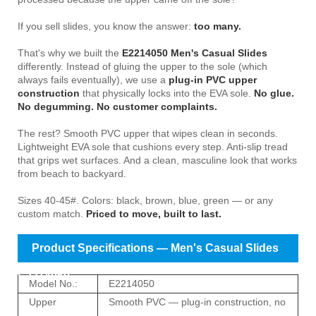
If you sell slides, you know the answer:
too many.
That's why we built the
E2214050 Men's Casual Slides
differently. Instead of gluing the upper to the sole (which
always fails eventually), we use a
plug-in PVC upper
construction
that physically locks into the EVA sole.
No glue.
No degumming. No customer complaints.
The rest? Smooth PVC upper that wipes clean in seconds.
Lightweight EVA sole that cushions every step. Anti-slip tread
that grips wet surfaces. And a clean, masculine look that works
from beach to backyard.
Sizes 40-45#. Colors: black, brown, blue, green — or any
custom match.
Priced to move, built to last.
Product Specifications — Men's Casual Slides
E2214050
Model No.:
E2214050
Upper
Smooth PVC — plug-in construction, no