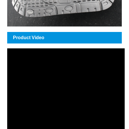
Product Video