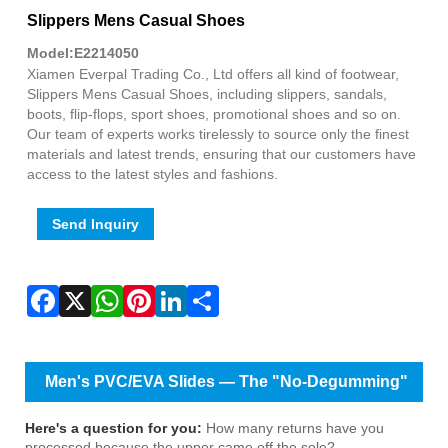
Fac
X
Wha
Pint
Link
Sha
Slippers Mens Casual Shoes
Model:E2214050
Xiamen Everpal Trading Co., Ltd offers all kind of footwear,
Slippers Mens Casual Shoes, including slippers, sandals,
boots, flip-flops, sport shoes, promotional shoes and so on.
Our team of experts works tirelessly to source only the finest
materials and latest trends, ensuring that our customers have
access to the latest styles and fashions.
Send Inquiry
Men's PVC/EVA Slides — The "No-Degumming"
Design That Keeps Customers Coming Back
Here's a question for you:
How many returns have you
processed because the upper came off the sole?