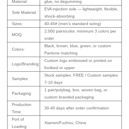
Material:
glue, no degumming
EVA injection sole — lightweight, flexible,
Sole Material:
shock-absorbing
Sizes:
40-45# (men's standard sizing)
2,000 pairs/color, minimum 3 colors per
MOQ:
order
Black, brown, blue, green, or custom
Colors:
Pantone matching
Custom logo embossed or printed on
Logo/Branding:
footbed or upper
Stock samples: FREE / Custom samples:
Samples:
7-10 days
1 pair/polybag, box, woven bag, or
Packaging:
custom branded packaging
Production
30-40 days after order confirmation
Time:
Port of
Xiamen/Fuzhou, China
Loading: