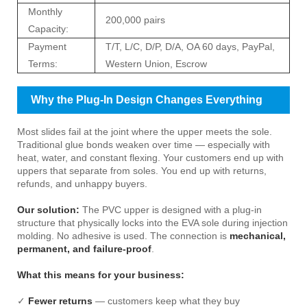
Monthly
200,000 pairs
Capacity:
Payment
T/T, L/C, D/P, D/A, OA 60 days, PayPal,
Terms:
Western Union, Escrow
Why the Plug-In Design Changes Everything
Most slides fail at the joint where the upper meets the sole.
Traditional glue bonds weaken over time — especially with
heat, water, and constant flexing. Your customers end up with
uppers that separate from soles. You end up with returns,
refunds, and unhappy buyers.
Our solution:
The PVC upper is designed with a plug-in
structure that physically locks into the EVA sole during injection
molding. No adhesive is used. The connection is
mechanical,
permanent, and failure-proof
.
What this means for your business:
✓
Fewer returns
— customers keep what they buy