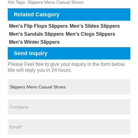
Hot Tags: Slippers Mens Casual Shoes
Related Category
Men's Flip Flops Slippers
Men's Slides Slippers
Men's Sandals Slippers
Men's Clogs Slippers
Men's Winter Slippers
Send Inquiry
Please Feel free to give your inquiry in the form below.
We will reply you in 24 hours.