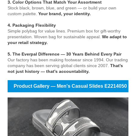
3. Color Options That Match Your Assortment
Stock black, brown, blue, and green — or build your own
custom palette.
Your brand, your identity.
4. Packaging Flexibility
Simple polybag for value lines. Premium box for gift-worthy
presentation. Woven bag for sustainable appeal.
We adapt to
your retail strategy.
5. The Everpal Difference — 30 Years Behind Every Pair
Our factory has been making footwear since 1994. Our trading
company has been serving global clients since 2007.
That's
not just history — that's accountability.
Product Gallery — Men's Casual Slides E2214050