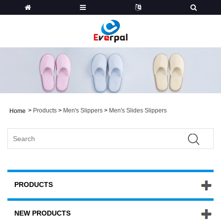
>
Products
>
Men's Slippers
>
Men's Slides Slippers
Home
PRODUCTS
NEW PRODUCTS