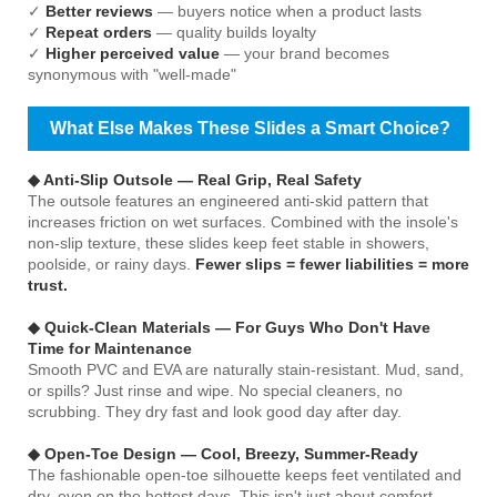
✓
Better reviews
— buyers notice when a product lasts
✓
Repeat orders
— quality builds loyalty
✓
Higher perceived value
— your brand becomes
synonymous with "well-made"
What Else Makes These Slides a Smart Choice?
◆ Anti-Slip Outsole — Real Grip, Real Safety
The outsole features an engineered anti-skid pattern that
increases friction on wet surfaces. Combined with the insole's
non-slip texture, these slides keep feet stable in showers,
poolside, or rainy days.
Fewer slips = fewer liabilities = more
trust.
◆ Quick-Clean Materials — For Guys Who Don't Have
Time for Maintenance
Smooth PVC and EVA are naturally stain-resistant. Mud, sand,
or spills? Just rinse and wipe. No special cleaners, no
scrubbing. They dry fast and look good day after day.
◆ Open-Toe Design — Cool, Breezy, Summer-Ready
The fashionable open-toe silhouette keeps feet ventilated and
dry, even on the hottest days. This isn't just about comfort —