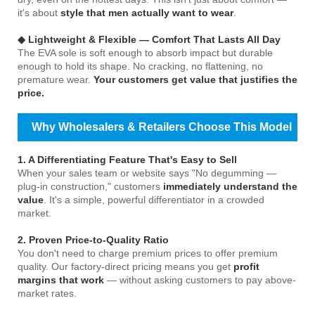
it's about
style that men actually want to wear
.
◆ Lightweight & Flexible — Comfort That Lasts All Day
The EVA sole is soft enough to absorb impact but durable
enough to hold its shape. No cracking, no flattening, no
premature wear.
Your customers get value that justifies the
price.
Why Wholesalers & Retailers Choose This Model
1. A Differentiating Feature That's Easy to Sell
When your sales team or website says "No degumming —
plug-in construction," customers
immediately understand the
value
. It's a simple, powerful differentiator in a crowded
market.
2. Proven Price-to-Quality Ratio
You don't need to charge premium prices to offer premium
quality. Our factory-direct pricing means you get
profit
margins that work
— without asking customers to pay above-
market rates.