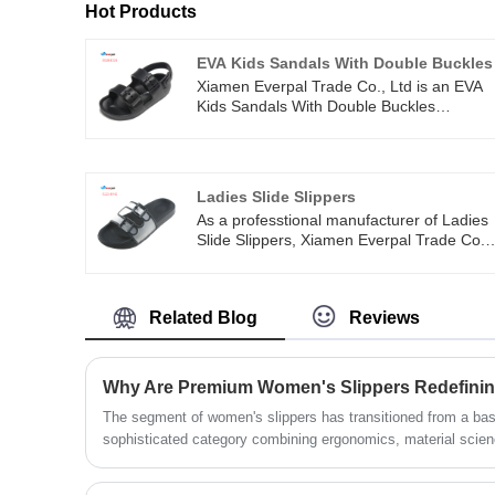
Hot Products
EVA Kids Sandals With Double Buckles
Xiamen Everpal Trade Co., Ltd is an EVA
Kids Sandals With Double Buckles
intergrated company which professionally
in designing, sampling, producing and
selling a series of beach flip flops, slippers
eva sandals, garden clogs, promotional
Ladies Slide Slippers
shoes and so on. We can also arrange
As a professtional manufacturer of Ladies
door to door shipment for customers. One
Slide Slippers, Xiamen Everpal Trade Co.
stop service for easy business.
Ltd has three production lines, dozens of
professional machines, more than 100
workers. We can arrange production and
Related Blog
Reviews
delivery quickly after order confirmed.
The segment of women's slippers has transitioned from a ba
sophisticated category combining ergonomics, material scienc
analysis indicates that shifting consumer lifestyles, remote 
health are driving this transformation.