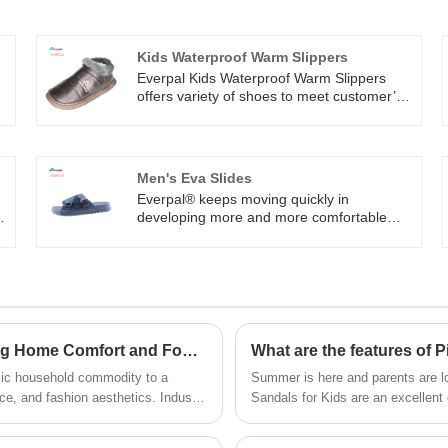
Kids Waterproof Warm Slippers
Everpal Kids Waterproof Warm Slippers
offers variety of shoes to meet customer’s
multifarious demands. We adhere to the
management principles of "quality first,
,
customer first and credit-based" since the
establishment of the company and always
Men's Eva Slides
do our best to satisfy potential needs of our
Everpal® keeps moving quickly in
-
customers. We are looking forward to
developing more and more comfortable
cooperating with enterprises from all over
Men's Eva Slides to meet different
the world in order to realize a win-win
customer’s requirements. With our own
situation.
professional designers, we have at least 6-
10 new designs per month. Welcome to
contact us for latest catalogue.
Why Are Premium Women's Slippers Redefining Home Comfort and Footwear Strategy?
What are the features of 
sic household commodity to a
Summer is here and parents are loo
e, and fashion aesthetics. Industry
Sandals for Kids are an excellent
work habits, and an emphasis on foot