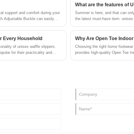
What are the features of
tal support and comfort during your
Summer is here, and that can only
th Adjustable Buckle can easily
the latest must-have item: unise
oft lining material won't scratching
or Every Household
ionality of unisex waffle slippers.
Choosing the right home footwear 
ular for their practicality and
provides high-quality Open Toe Ind
r you are looking for something
breathability, softness, and conve
lippers provide the perfect solution.
lightweight materials, and ergonom
providing reliable support for dail