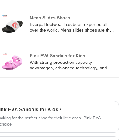
Mens Slides Shoes
Everpal footwear has been exported all
over the world. Mens slides shoes are the
most popular item which our factory
produce a lot every month. Slip on design
is not only convenience, but also
comfortable. Everpal can manufacturer the
Pink EVA Sandals for Kids
slides shoes with customer’s brand name.
With strong production capacity
Welcome to contact us for cooperation.
advantages, advanced technology, and
excellent quality and service, Pink EVA
Sandals for Kids are exported to Australia,
Europe, South American, North American,
Asia and other countries. With years of
developing, Everpal has become one of the
most dynamic modern enterprises in the
global footwear industry.
Pink EVA Sandals for Kids?
king for the perfect shoe for their little ones. Pink EVA
 choice.