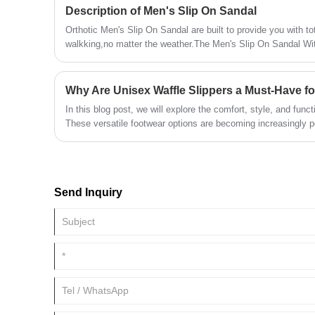
Description of Men's Slip On Sandal
Orthotic Men's Slip On Sandal are built to provide you with to
walkking,no matter the weather.The Men's Slip On Sandal Wi
adjusts to your most comfortable fit to fit your foot, and the s
your feet.
Why Are Unisex Waffle Slippers a Must-Have f
In this blog post, we will explore the comfort, style, and funct
These versatile footwear options are becoming increasingly pop
design that can be enjoyed by everyone in the family. Whethe
cozy for yourself or a practical gift for someone else, waffle s
Send Inquiry