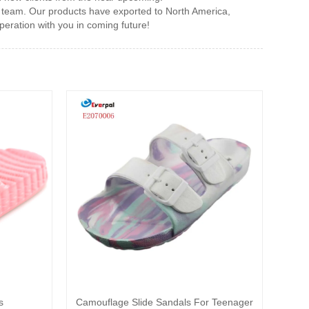
 team. Our products have exported to North America,
eration with you in coming future!
s
Camouflage Slide Sandals For Teenager