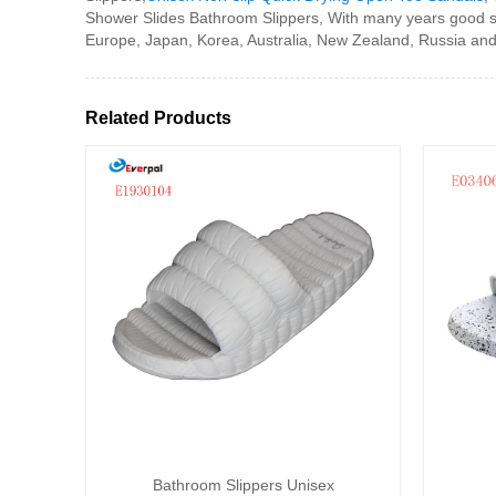
Shower Slides Bathroom Slippers, With many years good se
Europe, Japan, Korea, Australia, New Zealand, Russia and 
Related Products
Bathroom Slippers Unisex