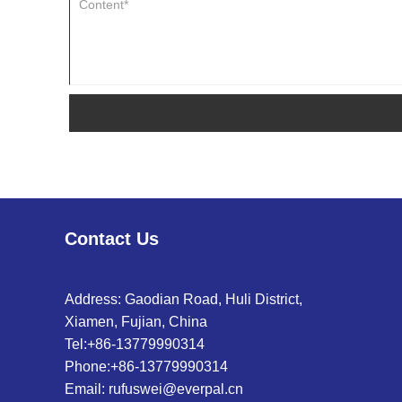
Contact Us
Address: Gaodian Road, Huli District,
Xiamen, Fujian, China
Tel:
+86-13779990314
Phone:
+86-13779990314
Email:
rufuswei@everpal.cn