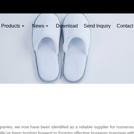
Products
News
Download
Send Inquiry
Contact
nies, we now have been identified as a reliable supplier for numerou
 We've been hunting forward to forming effective business marriage wit