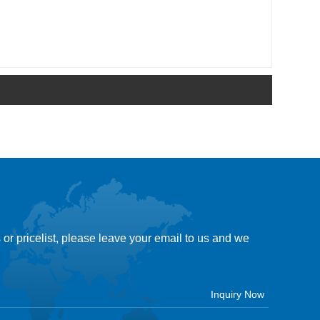
 or pricelist, please leave your email to us and we