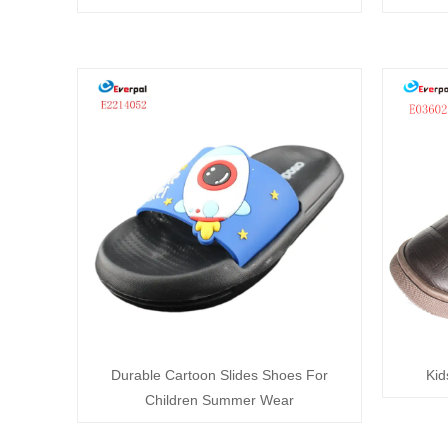
Durable Cartoon Slides Shoes For
Kid
Children Summer Wear