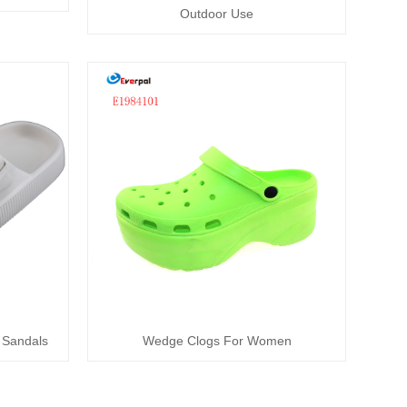
Outdoor Use
 Sandals
Wedge Clogs For Women