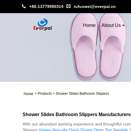
+86-13779990314
rufuswei@everpal.cn
Home
About Us
>
Products
>
Shower Slides Bathroom Slippers
Home
Shower Slides Bathroom Slippers Manufacturers
With our abundant working experience and thoughtful compa
Slippers,
Unisex Non-slip Quick Drying Open Toe Sandals
,