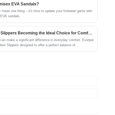
 Unisex EVA Sandals?
 mean one thing – it's time to update your footwear game with
x EVA sandals.
Why Are Open Toe Indoor Slippers Becoming the Ideal Choice for Comfortable Home Living
can make a significant difference in everyday comfort. Everpal
oor Slippers designed to offer a perfect balance of
nience for modern indoor lifestyles. With an open toe structure,
ic design, these slippers help keep feet relaxed while
y activities at home, hotels, and other indoor environments.