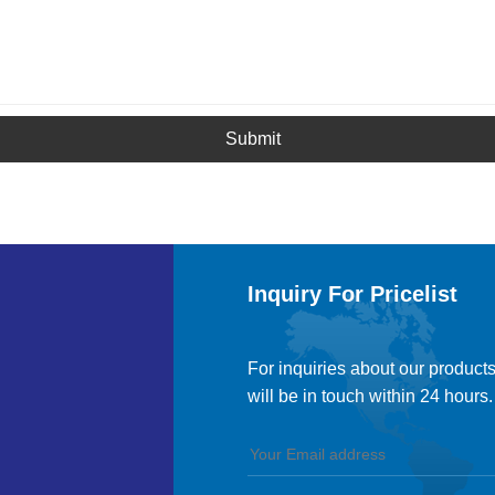
Submit
Inquiry For Pricelist
For inquiries about our products
will be in touch within 24 hours.