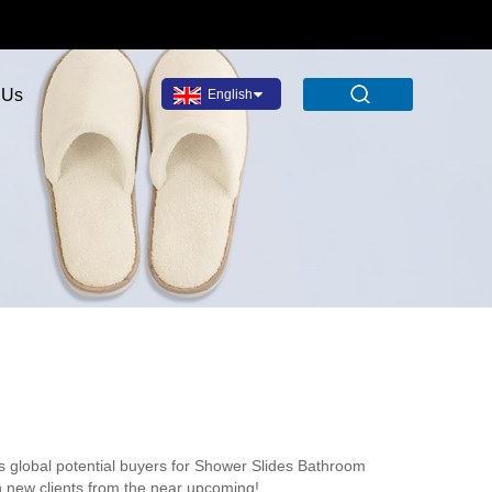
 Us
English
s global potential buyers for Shower Slides Bathroom
h new clients from the near upcoming!