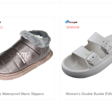
s Waterproof Warm Slippers
Women's Double Buckle EVA