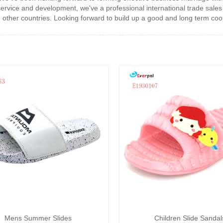
rvice and development, we've a professional international trade sales
other countries. Looking forward to build up a good and long term coop
Mens Summer Slides
Children Slide Sandal